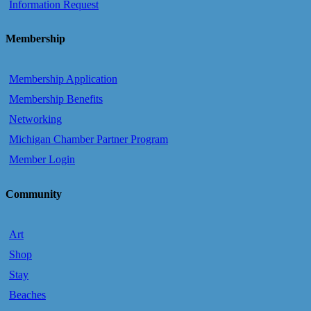
Information Request
Membership
Membership Application
Membership Benefits
Networking
Michigan Chamber Partner Program
Member Login
Community
Art
Shop
Stay
Beaches