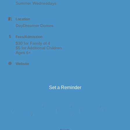
Summer Wednesdays
Location
DayDreamer Domes
Fees/Admission
$30 for Family of 4
$5 for Additional Children
Ages 6+
Website
https://www.daydreamerdomes.com/activities
Set a Reminder
Business Directory
News Releases
Events Calendar
Hot Deals
Member To Member Deals
Marketspace
Job Postings
Contact
Us
Information & Brochures
Join The Chamber