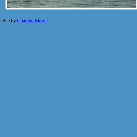
Site by
ChamberMaster