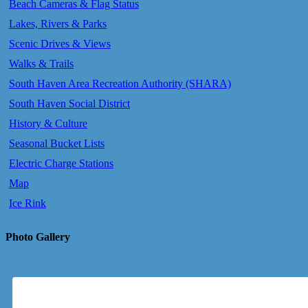
Beach Cameras & Flag Status
Lakes, Rivers & Parks
Scenic Drives & Views
Walks & Trails
South Haven Area Recreation Authority (SHARA)
South Haven Social District
History & Culture
Seasonal Bucket Lists
Electric Charge Stations
Map
Ice Rink
Photo Gallery