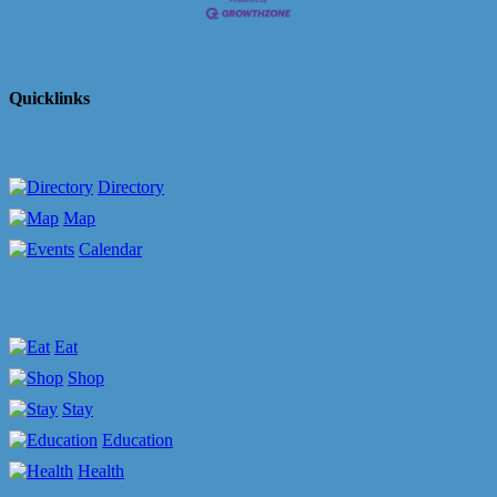
Quicklinks
Directory
Map
Calendar
Eat
Shop
Stay
Education
Health