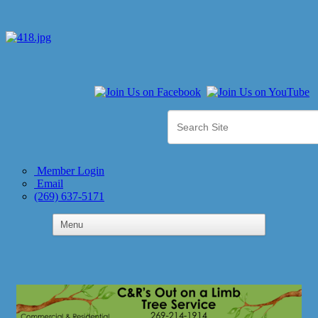
Member Login
Email
(269) 637-5171