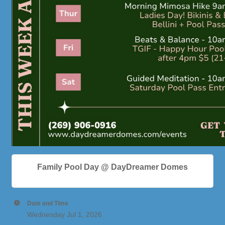
Family Pool Day @ DayDreamer Domes
Date and Time
Wednesday Jul 1, 2026