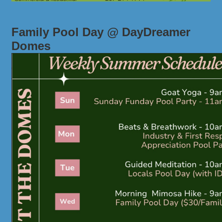
Family Pool Day @ DayDreamer
Domes