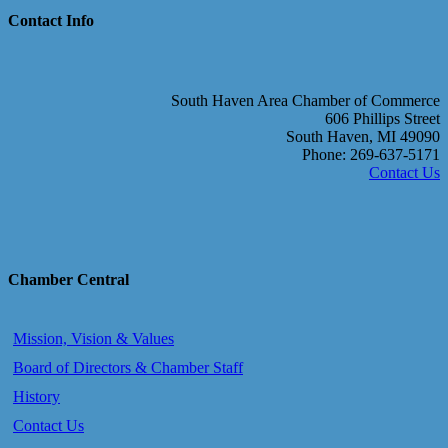
Contact Info
South Haven Area Chamber of Commerce
606 Phillips Street
South Haven, MI 49090
Phone: 269-637-5171
Contact Us
Chamber Central
Mission, Vision & Values
Board of Directors & Chamber Staff
History
Contact Us