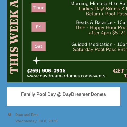
Family Pool Day @ DayDreamer Domes
Date and Time
Wednesday Jul 8, 2026