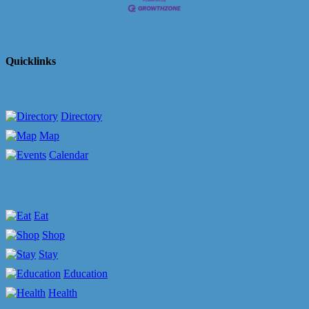
Quicklinks
Directory
Map
Calendar
Eat
Shop
Stay
Education
Health