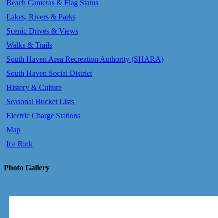
Beach Cameras & Flag Status
Lakes, Rivers & Parks
Scenic Drives & Views
Walks & Trails
South Haven Area Recreation Authority (SHARA)
South Haven Social District
History & Culture
Seasonal Bucket Lists
Electric Charge Stations
Map
Ice Rink
Photo Gallery