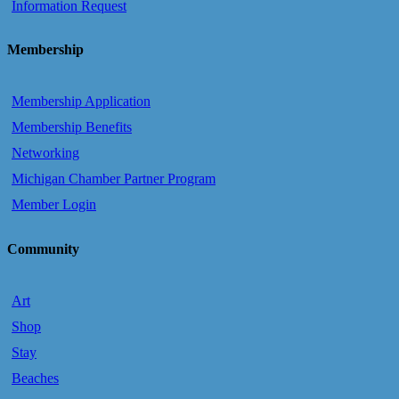
Information Request
Membership
Membership Application
Membership Benefits
Networking
Michigan Chamber Partner Program
Member Login
Community
Art
Shop
Stay
Beaches