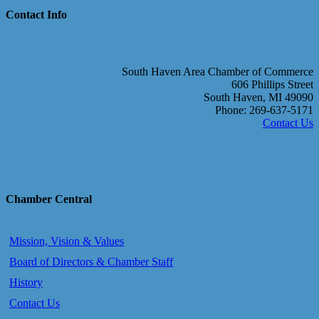
Contact Info
South Haven Area Chamber of Commerce
606 Phillips Street
South Haven, MI 49090
Phone: 269-637-5171
Contact Us
Chamber Central
Mission, Vision & Values
Board of Directors & Chamber Staff
History
Contact Us