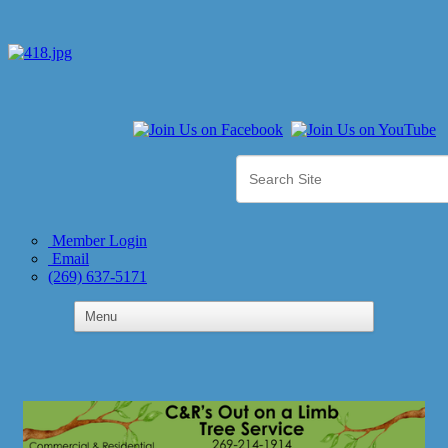
Member Login
Email
(269) 637-5171