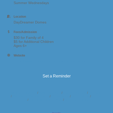
Summer Wednesdays
Location
DayDreamer Domes
Fees/Admission
$30 for Family of 4
$5 for Additional Children
Ages 6+
Website
https://www.daydreamerdomes.com/activities
Set a Reminder
Business Directory
News Releases
Events Calendar
Hot Deals
Member To Member Deals
Marketspace
Job Postings
Contact
Us
Information & Brochures
Join The Chamber