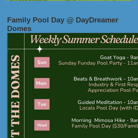
Family Pool Day @ DayDreamer
Domes