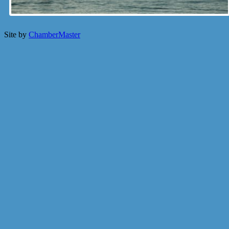
Site by
ChamberMaster