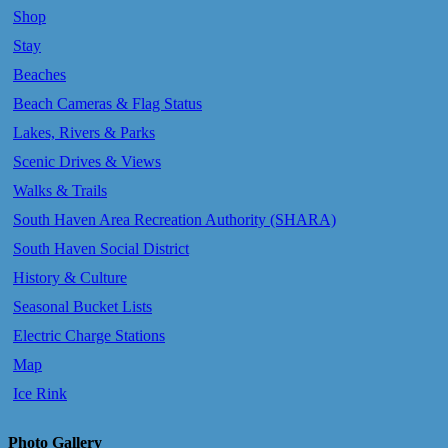
Shop
Stay
Beaches
Beach Cameras & Flag Status
Lakes, Rivers & Parks
Scenic Drives & Views
Walks & Trails
South Haven Area Recreation Authority (SHARA)
South Haven Social District
History & Culture
Seasonal Bucket Lists
Electric Charge Stations
Map
Ice Rink
Photo Gallery