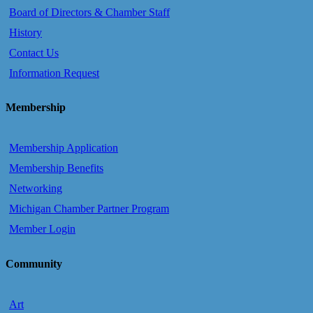
Board of Directors & Chamber Staff
History
Contact Us
Information Request
Membership
Membership Application
Membership Benefits
Networking
Michigan Chamber Partner Program
Member Login
Community
Art