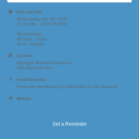
Date and Time
Wednesday Jun 10, 2026
11:00 AM - 12:00 PM EDT
Wednesdays
@11am - 12pm
June - August
Location
Michigan Maritime Museum
260 Dyckman Ave
Fees/Admission
Free with Membership or Admission to the Museum
Website
https://michiganmaritimemuseum.org/events/
Set a Reminder