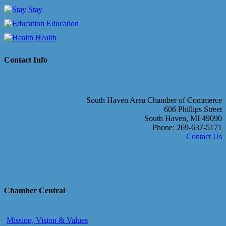
Stay
Education
Health
Contact Info
South Haven Area Chamber of Commerce
606 Phillips Street
South Haven, MI 49090
Phone: 269-637-5171
Contact Us
Chamber Central
Mission, Vision & Values