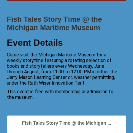
Fish Tales Story Time @ the
Michigan Maritime Museum
Event Details
Come visit the Michigan Maritime Museum for a
weekly storytime featuring a rotating selection of
books and storytellers every Wednesday, June
through August, from 11:00 to 12:00 PM in either the
Jerry Mason Learning Center or, weather permitting,
under the Ruth Wiser Innovation Tent.
This event is free with membership or admission to
the museum.
Fish Tales Story Time @ the Michigan ...