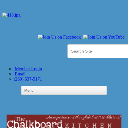
Member Login
Email
(269) 637-5171