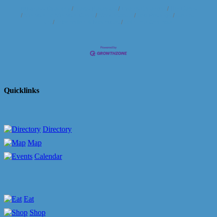
Business Directory
News Releases
Events Calendar
Hot Deals
Member To Member Deals
Marketspace
Job Postings
Contact
Us
Information & Brochures
Join The Chamber
Quicklinks
Directory
Map
Calendar
Eat
Shop