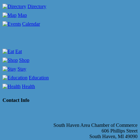
Directory
Map
Calendar
Eat
Shop
Stay
Education
Health
Contact Info
South Haven Area Chamber of Commerce
606 Phillips Street
South Haven, MI 49090