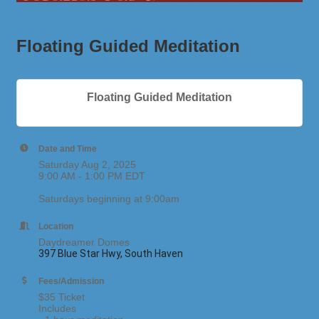
Floating Guided Meditation
Floating Guided Meditation
Date and Time
Saturday Aug 2, 2025
9:00 AM - 1:00 PM EDT
Saturdays beginning at 9:00am
Location
Daydreamer Domes
397 Blue Star Hwy, South Haven
Fees/Admission
$35 Ticket
Includes