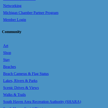
Networking
Michigan Chamber Partner Program
Member Login
Community
Art
Shop
Stay
Beaches
Beach Cameras & Flag Status
Lakes, Rivers & Parks
Scenic Drives & Views
Walks & Trails
South Haven Area Recreation Authority (SHARA)