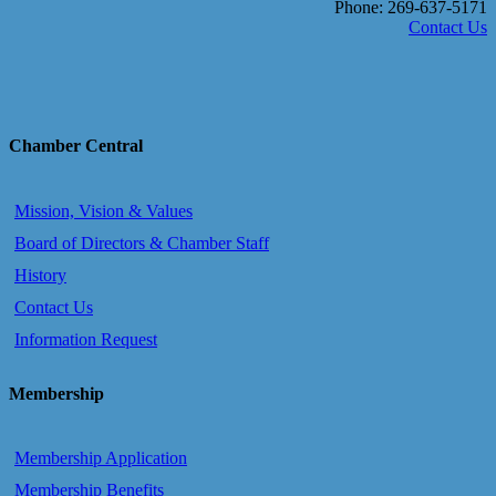
Phone: 269-637-5171
Contact Us
Chamber Central
Mission, Vision & Values
Board of Directors & Chamber Staff
History
Contact Us
Information Request
Membership
Membership Application
Membership Benefits