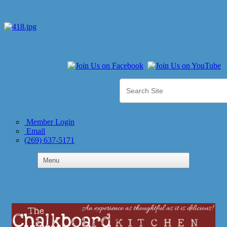
Member Login
Email
(269) 637-5171