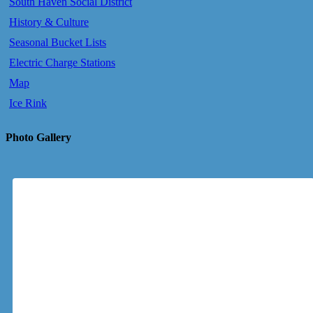
South Haven Social District
History & Culture
Seasonal Bucket Lists
Electric Charge Stations
Map
Ice Rink
Photo Gallery