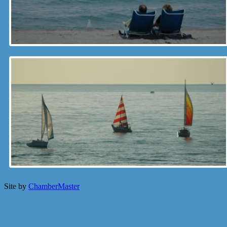
Site by
ChamberMaster