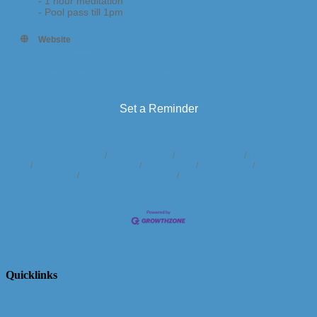
- 1 hour meditation
- Pool pass till 1pm
Website
https://www.daydreamerdomes.com/event-
details/floating-guided-meditation-2025-05-17-09-00
Set a Reminder
Business Directory
News Releases
Events Calendar
Hot Deals
Member To Member Deals
Marketspace
Job Postings
Contact
Us
Information & Brochures
Join The Chamber
Quicklinks