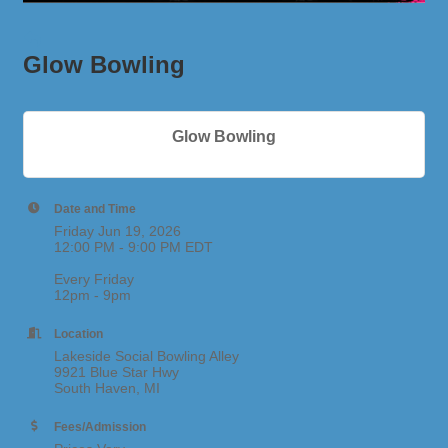
Glow Bowling
Glow Bowling
Date and Time
Friday Jun 19, 2026
12:00 PM - 9:00 PM EDT
Every Friday
12pm - 9pm
Location
Lakeside Social Bowling Alley
9921 Blue Star Hwy
South Haven, MI
Fees/Admission