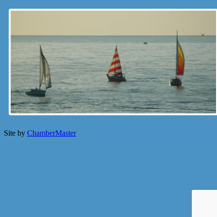
Site by
ChamberMaster