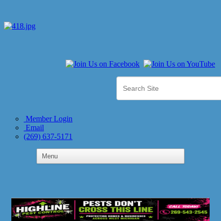
Member Login
Email
(269) 637-5171