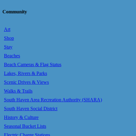
Community
Art
Shop
Stay
Beaches
Beach Cameras & Flag Status
Lakes, Rivers & Parks
Scenic Drives & Views
Walks & Trails
South Haven Area Recreation Authority (SHARA)
South Haven Social District
History & Culture
Seasonal Bucket Lists
Electric Charge Stations