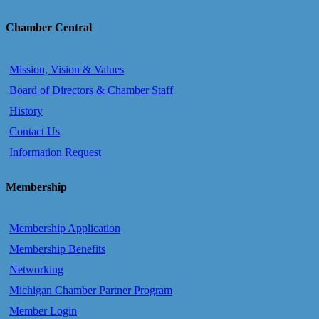
Chamber Central
Mission, Vision & Values
Board of Directors & Chamber Staff
History
Contact Us
Information Request
Membership
Membership Application
Membership Benefits
Networking
Michigan Chamber Partner Program
Member Login