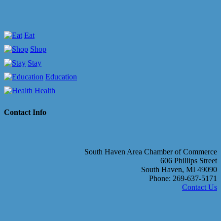
Eat
Shop
Stay
Education
Health
Contact Info
South Haven Area Chamber of Commerce
606 Phillips Street
South Haven, MI 49090
Phone: 269-637-5171
Contact Us