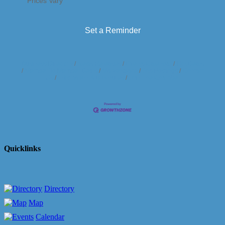
Prices Vary
Set a Reminder
Business Directory
News Releases
Events Calendar
Hot Deals
Member To Member Deals
Marketspace
Job Postings
Contact
Us
Information & Brochures
Join The Chamber
Quicklinks
Directory
Map
Calendar