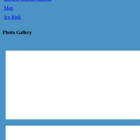
Map
Ice Rink
Photo Gallery