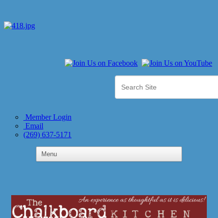
Member Login
Email
(269) 637-5171