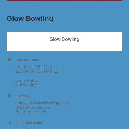
Glow Bowling
Glow Bowling
Date and Time
Friday Oct 24, 2025
12:00 PM - 9:00 PM EDT
Every Friday
12pm - 9pm
Location
Lakeside Social Bowling Alley
9921 Blue Star Hwy
South Haven, MI
Fees/Admission