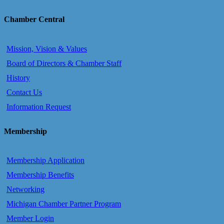
Chamber Central
Mission, Vision & Values
Board of Directors & Chamber Staff
History
Contact Us
Information Request
Membership
Membership Application
Membership Benefits
Networking
Michigan Chamber Partner Program
Member Login