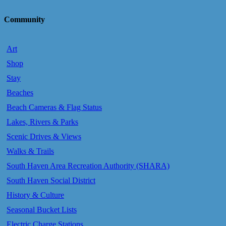
Community
Art
Shop
Stay
Beaches
Beach Cameras & Flag Status
Lakes, Rivers & Parks
Scenic Drives & Views
Walks & Trails
South Haven Area Recreation Authority (SHARA)
South Haven Social District
History & Culture
Seasonal Bucket Lists
Electric Charge Stations