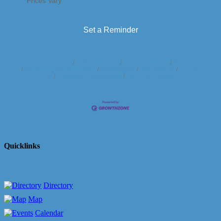
Prices Vary
Set a Reminder
Business Directory
News Releases
Events Calendar
Hot Deals
Member To Member Deals
Marketspace
Job Postings
Contact
Us
Information & Brochures
Join The Chamber
Quicklinks
Directory
Map
Calendar