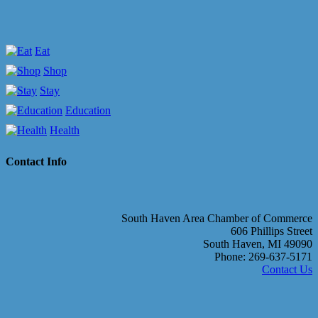
Eat
Shop
Stay
Education
Health
Contact Info
South Haven Area Chamber of Commerce
606 Phillips Street
South Haven, MI 49090
Phone: 269-637-5171
Contact Us