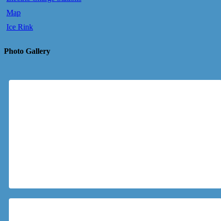
Map
Ice Rink
Photo Gallery