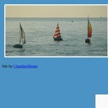
Site by
ChamberMaster