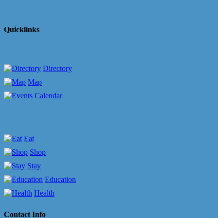
Quicklinks
Directory
Map
Calendar
Eat
Shop
Stay
Education
Health
Contact Info