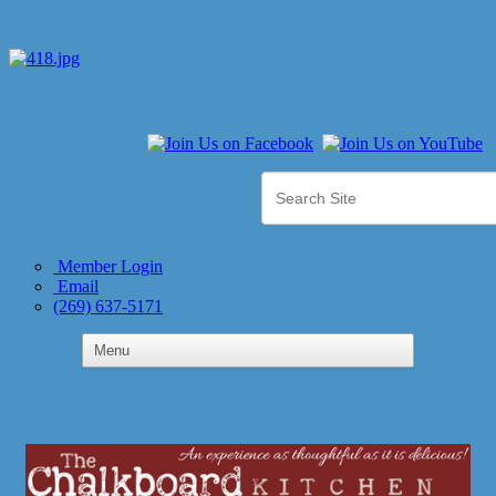
Member Login
Email
(269) 637-5171