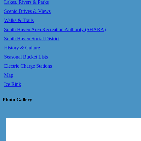
Lakes, Rivers & Parks
Scenic Drives & Views
Walks & Trails
South Haven Area Recreation Authority (SHARA)
South Haven Social District
History & Culture
Seasonal Bucket Lists
Electric Charge Stations
Map
Ice Rink
Photo Gallery