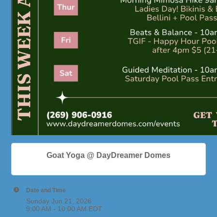
Goat Yoga @ DayDreamer Domes
Date and Time
Sunday Jun 21, 2026
9:00 AM - 10:00 AM EDT