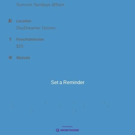
Summer Sundays @9am
Location
DayDreamer Domes
Fees/Admission
$25
Website
https://www.daydreamerdomes.com/activities
Set a Reminder
Business Directory
News Releases
Events Calendar
Hot Deals
Member To Member Deals
Marketspace
Job Postings
Contact
Us
Information & Brochures
Join The Chamber