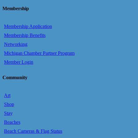
Membership
Membership Application
Membership Benefits
Networking
Michigan Chamber Partner Program
Member Login
Community
Art
Shop
Stay
Beaches
Beach Cameras & Flag Status