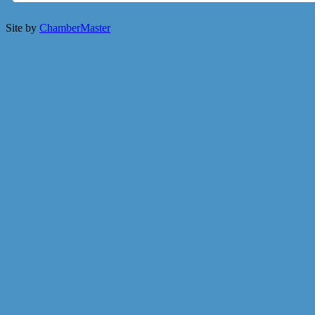
Site by
ChamberMaster