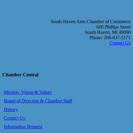
South Haven Area Chamber of Commerce
606 Phillips Street
South Haven, MI 49090
Phone: 269-637-5171
Contact Us
Chamber Central
Mission, Vision & Values
Board of Directors & Chamber Staff
History
Contact Us
Information Request