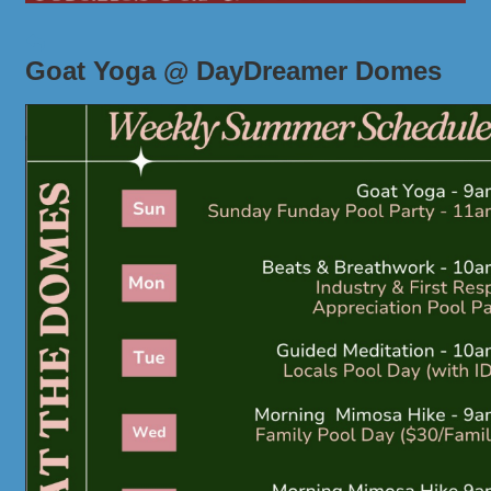
Goat Yoga @ DayDreamer Domes