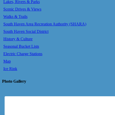
Lakes, Rivers & Parks
Scenic Drives & Views
Walks & Trails
South Haven Area Recreation Authority (SHARA)
South Haven Social District
History & Culture
Seasonal Bucket Lists
Electric Charge Stations
Map
Ice Rink
Photo Gallery