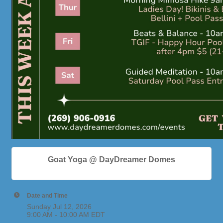
Goat Yoga @ DayDreamer Domes
Date and Time
Sunday Jul 12, 2026
9:00 AM - 10:00 AM EDT