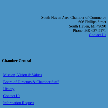
South Haven Area Chamber of Commerce
606 Phillips Street
South Haven, MI 49090
Phone: 269-637-5171
Contact Us
Chamber Central
Mission, Vision & Values
Board of Directors & Chamber Staff
History
Contact Us
Information Request