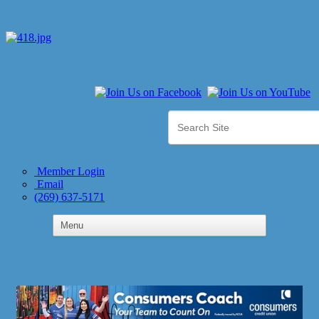
Member Login
Email
(269) 637-5171