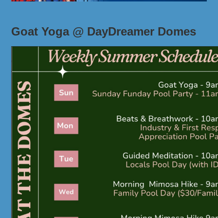
Goat Yoga @ DayDreamer Domes