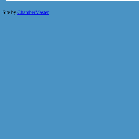
Site by
ChamberMaster