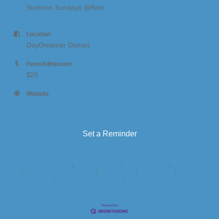
Summer Sundays @9am
Location
DayDreamer Domes
Fees/Admission
$25
Website
https://www.daydreamerdomes.com/activities
Set a Reminder
Business Directory
News Releases
Events Calendar
Hot Deals
Member To Member Deals
Marketspace
Job Postings
Contact
Us
Information & Brochures
Join The Chamber