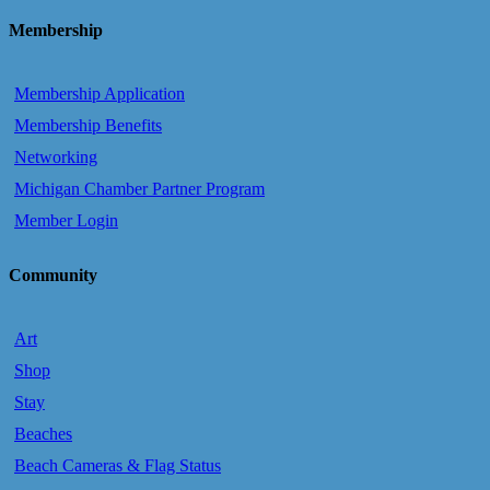
Membership
Membership Application
Membership Benefits
Networking
Michigan Chamber Partner Program
Member Login
Community
Art
Shop
Stay
Beaches
Beach Cameras & Flag Status