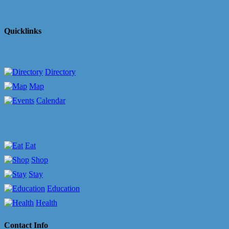
Quicklinks
Directory
Map
Calendar
Eat
Shop
Stay
Education
Health
Contact Info