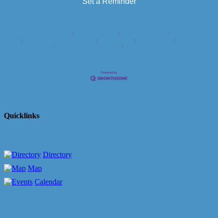
Set a Reminder
Business Directory
News Releases
Events Calendar
Hot Deals
Member To Member Deals
Marketspace
Job Postings
Contact
Us
Information & Brochures
Join The Chamber
Quicklinks
Directory
Map
Calendar