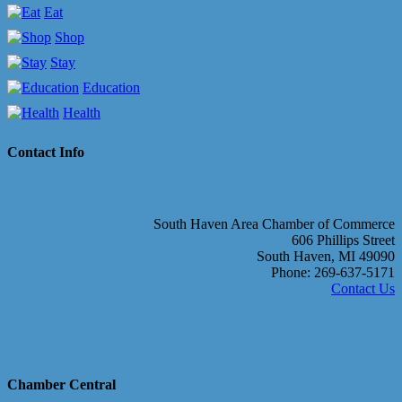
Eat
Shop
Stay
Education
Health
Contact Info
South Haven Area Chamber of Commerce
606 Phillips Street
South Haven, MI 49090
Phone: 269-637-5171
Contact Us
Chamber Central