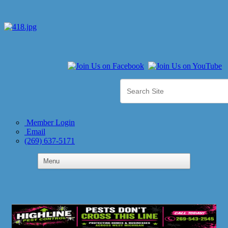
Member Login
Email
(269) 637-5171