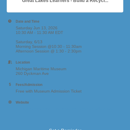
Great Lakes Learners - Build a Recycl...
Date and Time
Saturday Jun 13, 2026
10:30 AM - 11:30 AM EDT
Saturday, 6/13
Morning Session @10:30 - 11:30am
Afternoon Session @ 1:30 - 2:30pm
Location
Michigan Maritime Museum
260 Dyckman Ave
Fees/Admission
Free with Museum Admission Ticket
Website
https://michiganmaritimemuseum.org/events/list/page
/2/