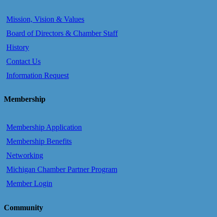
Mission, Vision & Values
Board of Directors & Chamber Staff
History
Contact Us
Information Request
Membership
Membership Application
Membership Benefits
Networking
Michigan Chamber Partner Program
Member Login
Community