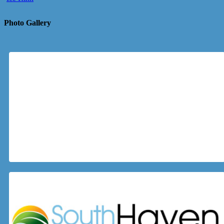
Photo Gallery