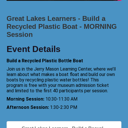
Great Lakes Learners - Build a
Recycled Plastic Boat - MORNING
Session
Event Details
Build a Recycled Plastic Bottle Boat
Join us in the Jerry Mason Learning Center, where we’ll
learn about what makes a boat float and build our own
boats by recycling plastic water bottles! This
program is free with your museum admission ticket
and limited to the first 40 participants per session.
Morning Session:
10:30-11:30 AM
Afternoon Session:
1:30-2:30 PM