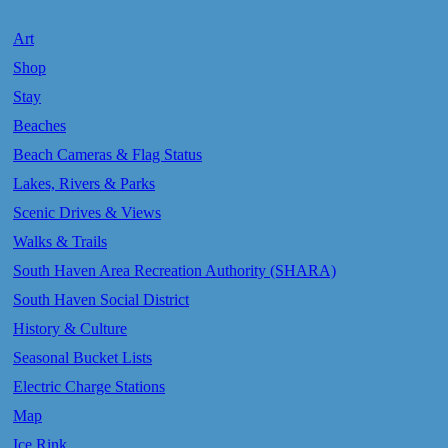
Art
Shop
Stay
Beaches
Beach Cameras & Flag Status
Lakes, Rivers & Parks
Scenic Drives & Views
Walks & Trails
South Haven Area Recreation Authority (SHARA)
South Haven Social District
History & Culture
Seasonal Bucket Lists
Electric Charge Stations
Map
Ice Rink