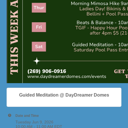
Guided Meditation @ DayDreamer Domes
Date and Time
Tuesday Jun 9, 2026
10:00 AM - 11:00 AM EDT