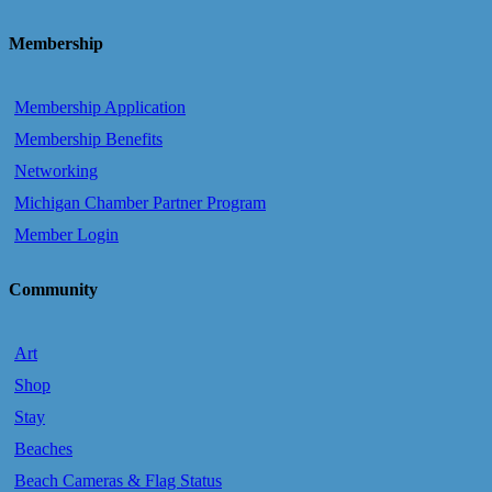
Membership
Membership Application
Membership Benefits
Networking
Michigan Chamber Partner Program
Member Login
Community
Art
Shop
Stay
Beaches
Beach Cameras & Flag Status