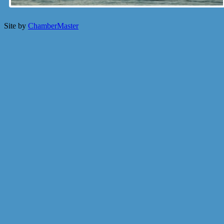
Site by
ChamberMaster