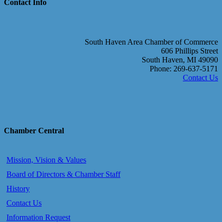
Contact Info
South Haven Area Chamber of Commerce
606 Phillips Street
South Haven, MI 49090
Phone: 269-637-5171
Contact Us
Chamber Central
Mission, Vision & Values
Board of Directors & Chamber Staff
History
Contact Us
Information Request