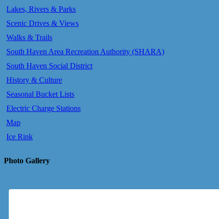
Lakes, Rivers & Parks
Scenic Drives & Views
Walks & Trails
South Haven Area Recreation Authority (SHARA)
South Haven Social District
History & Culture
Seasonal Bucket Lists
Electric Charge Stations
Map
Ice Rink
Photo Gallery