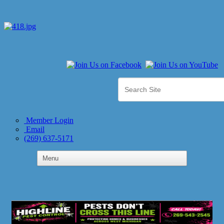
Member Login
Email
(269) 637-5171