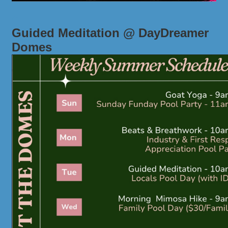
Guided Meditation @ DayDreamer
Domes