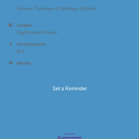
Summer Tuesdays & Saturdays @10am
Location
DayDreamer Domes
Fees/Admission
$10
Website
https://www.daydreamerdomes.com/activities
Set a Reminder
Business Directory
News Releases
Events Calendar
Hot Deals
Member To Member Deals
Marketspace
Job Postings
Contact
Us
Information & Brochures
Join The Chamber