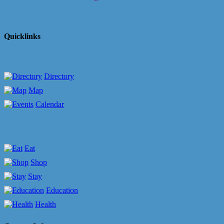
Quicklinks
Directory
Map
Calendar
Eat
Shop
Stay
Education
Health