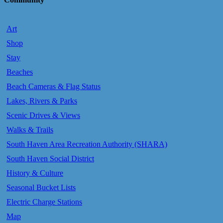
Art
Shop
Stay
Beaches
Beach Cameras & Flag Status
Lakes, Rivers & Parks
Scenic Drives & Views
Walks & Trails
South Haven Area Recreation Authority (SHARA)
South Haven Social District
History & Culture
Seasonal Bucket Lists
Electric Charge Stations
Map