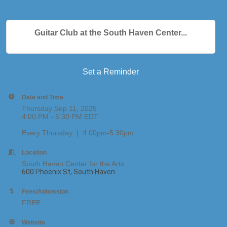
Guitar Club at the South Haven Center...
Set a Reminder
Date and Time
Thursday Sep 11, 2025
4:00 PM - 5:30 PM EDT
Every Thursday | 4:00pm-5:30pm
Location
South Haven Center for the Arts
600 Phoenix St, South Haven
Fees/Admission
FREE
Website