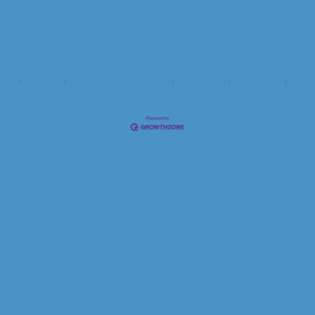
ndar
Hot Deals
Member To Member Deals
Marketspace
Job Postings
Contac