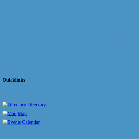
Business Directory
News Releases
Events Cale
Quicklinks
Directory
Map
Calendar