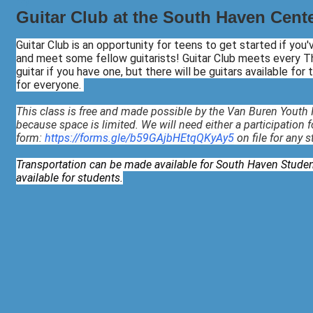
Guitar Club at the South Haven Center
Guitar Club is an opportunity for teens to get started if you
and meet some fellow guitarists! Guitar Club meets every Th
guitar if you have one, but there will be guitars available for
for everyone.
This class is free and made possible by the Van Buren Youth I
because space is limited. We will need either a participation 
form:
https://forms.gle/b59GAjbHEtqQKyAy5
on file for any 
Transportation can be made available for South Haven Studen
available for students.