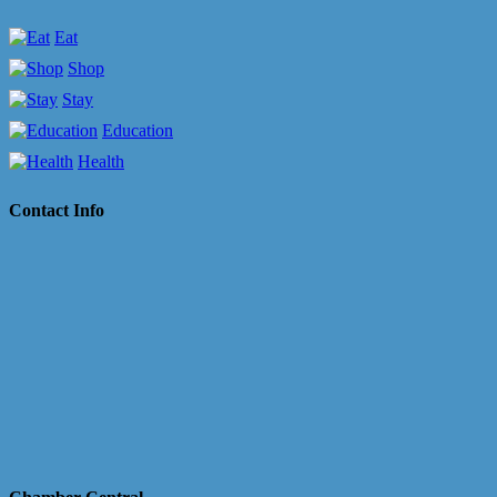
Eat
Shop
Stay
Education
Health
Contact Info