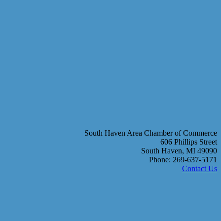
South Haven Area Chamber of Commerce
606 Phillips Street
South Haven, MI 49090
Phone: 269-637-5171
Contact Us