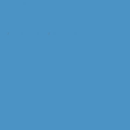
https://southhavenarts.corsizio.com/event/67d455fe1af
0bc8d37390ef5
t Us
Information & Brochures
Join The Chamber