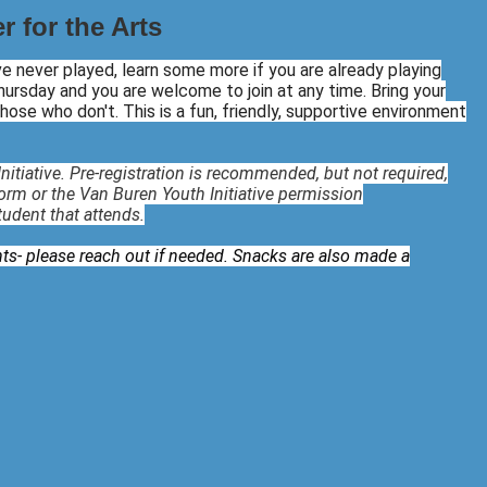
 for the Arts
've never played, learn some more if you are already playing
ursday and you are welcome to join at any time. Bring your
 those who don't. This is a fun, friendly, supportive environment
nitiative. Pre-registration is recommended, but not required,
form or the Van Buren Youth Initiative permission
student that attends.
ts- please reach out if needed. Snacks are also made a