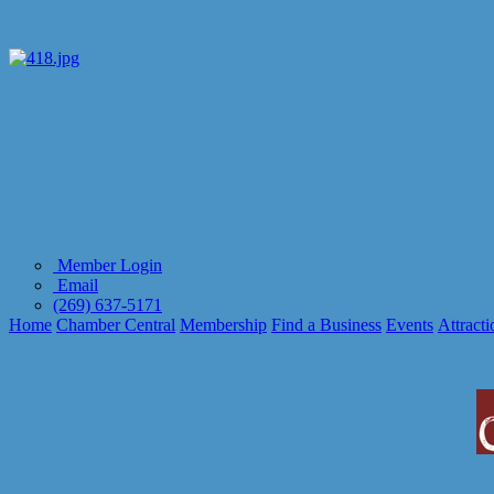
Member Login
Email
(269) 637-5171
Home
Chamber Central
Membership
Find a Business
Events
Attracti