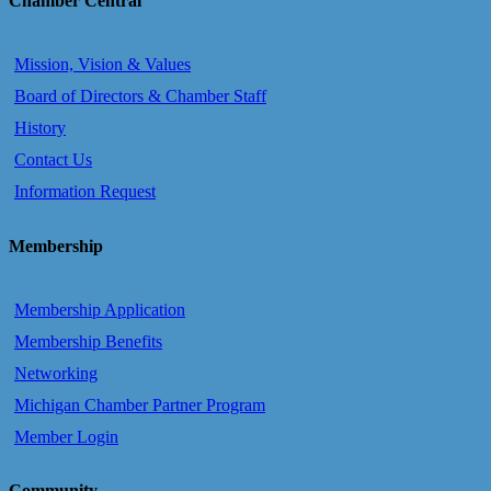
Chamber Central
Mission, Vision & Values
Board of Directors & Chamber Staff
History
Contact Us
Information Request
Membership
Membership Application
Membership Benefits
Networking
Michigan Chamber Partner Program
Member Login
Community