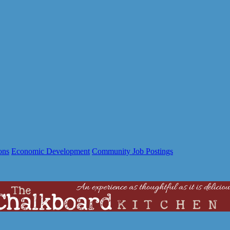
ons
Economic Development
Community Job Postings