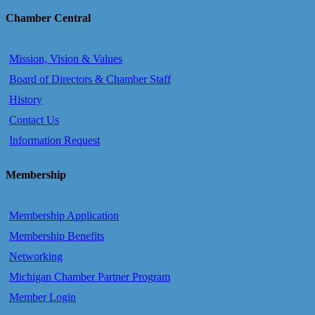
Chamber Central
Mission, Vision & Values
Board of Directors & Chamber Staff
History
Contact Us
Information Request
Membership
Membership Application
Membership Benefits
Networking
Michigan Chamber Partner Program
Member Login