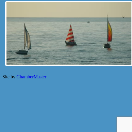
Site by
ChamberMaster