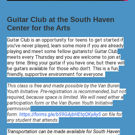
Guitar Club at the South Haven
Center for the Arts
Guitar Club is an opportunity for teens to get started if
you've never played, learn some more if you are already
playing and meet some fellow guitarists! Guitar Club
meets every Thursday and you are welcome to join at
any time. Bring your guitar if you have one, but there will
be guitars available for those who don't. This is a fun,
friendly, supportive environment for everyone.
This class is free and made possible by the Van Buren
Youth Initiative. Pre-registration is recommended, but not
required, because space is limited. We will need either a
participation form or the Van Buren Youth Initiative
permission
form:
https://forms.gle/b59GAjbHEtqQKyAy5
on file for
any student that attends.
Transportation can be made available for South Haven