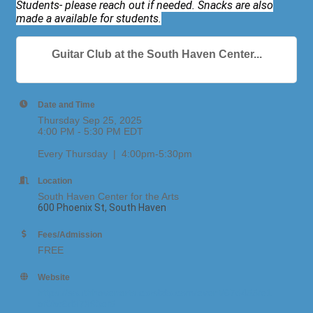
Students- please reach out if needed. Snacks are also
made a available for students.
Guitar Club at the South Haven Center...
Date and Time
Thursday Sep 25, 2025
4:00 PM - 5:30 PM EDT
Every Thursday | 4:00pm-5:30pm
Location
South Haven Center for the Arts
600 Phoenix St, South Haven
Fees/Admission
FREE
Website
https://southhavenarts.corsizio.com/event/67d455fe1
af0bc8d37390ef5