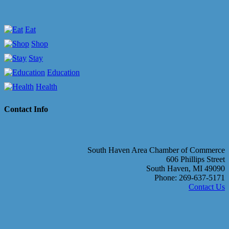
Eat
Shop
Stay
Education
Health
Contact Info
South Haven Area Chamber of Commerce
606 Phillips Street
South Haven, MI 49090
Phone: 269-637-5171
Contact Us