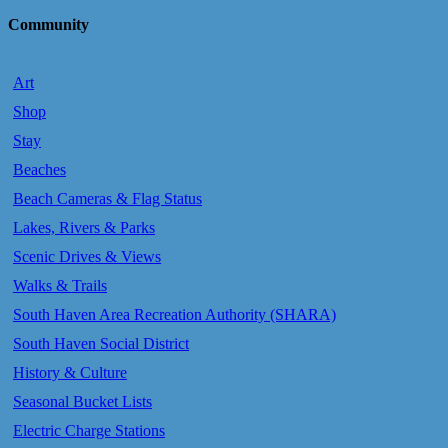
Community
Art
Shop
Stay
Beaches
Beach Cameras & Flag Status
Lakes, Rivers & Parks
Scenic Drives & Views
Walks & Trails
South Haven Area Recreation Authority (SHARA)
South Haven Social District
History & Culture
Seasonal Bucket Lists
Electric Charge Stations