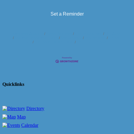
Set a Reminder
Business Directory
News Releases
Events Calendar
Hot Deals
Member To Member Deals
Marketspace
Job Postings
Contact
Us
Information & Brochures
Join The Chamber
Quicklinks
Directory
Map
Calendar