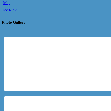
Map
Ice Rink
Photo Gallery