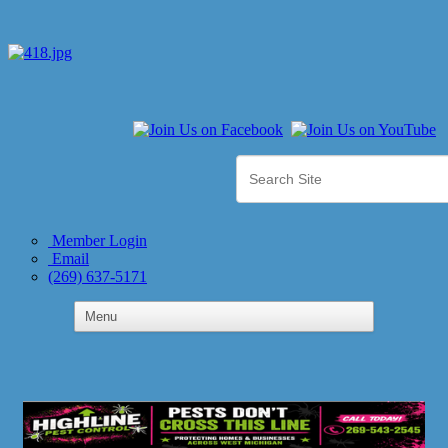
Member Login
Email
(269) 637-5171