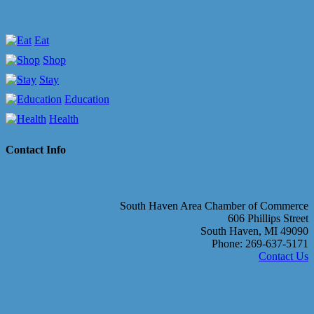
Eat
Shop
Stay
Education
Health
Contact Info
South Haven Area Chamber of Commerce
606 Phillips Street
South Haven, MI 49090
Phone: 269-637-5171
Contact Us