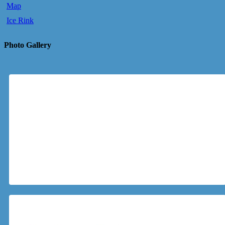
Map
Ice Rink
Photo Gallery