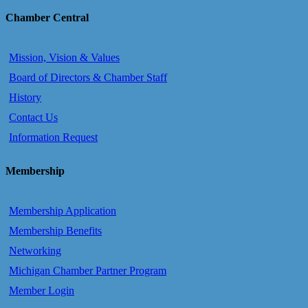
Chamber Central
Mission, Vision & Values
Board of Directors & Chamber Staff
History
Contact Us
Information Request
Membership
Membership Application
Membership Benefits
Networking
Michigan Chamber Partner Program
Member Login