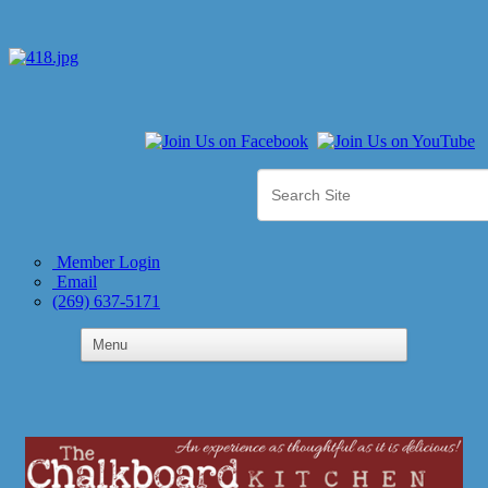
Member Login
Email
(269) 637-5171