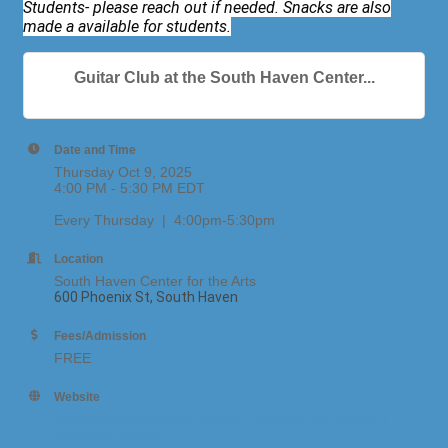
Students- please reach out if needed. Snacks are also
made a available for students.
Guitar Club at the South Haven Center...
Date and Time
Thursday Oct 9, 2025
4:00 PM - 5:30 PM EDT
Every Thursday | 4:00pm-5:30pm
Location
South Haven Center for the Arts
600 Phoenix St, South Haven
Fees/Admission
FREE
Website
https://southhavenarts.corsizio.com/event/67d455fe1
af0bc8d37390ef5