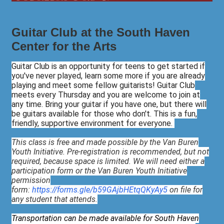
Guitar Club at the South Haven
Center for the Arts
Guitar Club is an opportunity for teens to get started if
you've never played, learn some more if you are already
playing and meet some fellow guitarists! Guitar Club
meets every Thursday and you are welcome to join at
any time. Bring your guitar if you have one, but there will
be guitars available for those who don't. This is a fun,
friendly, supportive environment for everyone.
This class is free and made possible by the Van Buren
Youth Initiative. Pre-registration is recommended, but not
required, because space is limited. We will need either a
participation form or the Van Buren Youth Initiative
permission
form:
https://forms.gle/b59GAjbHEtqQKyAy5
on file for
any student that attends.
Transportation can be made available for South Haven