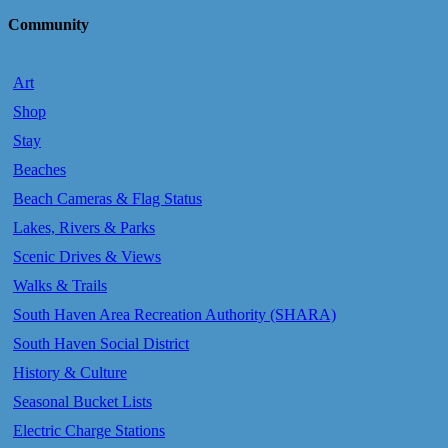
Community
Art
Shop
Stay
Beaches
Beach Cameras & Flag Status
Lakes, Rivers & Parks
Scenic Drives & Views
Walks & Trails
South Haven Area Recreation Authority (SHARA)
South Haven Social District
History & Culture
Seasonal Bucket Lists
Electric Charge Stations