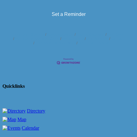
Set a Reminder
Business Directory
News Releases
Events Calendar
Hot Deals
Member To Member Deals
Marketspace
Job Postings
Contact
Us
Information & Brochures
Join The Chamber
Quicklinks
Directory
Map
Calendar