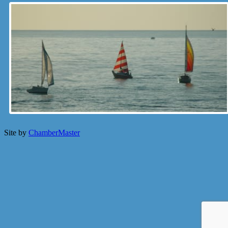
Site by
ChamberMaster