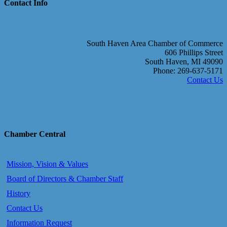
Contact Info
South Haven Area Chamber of Commerce
606 Phillips Street
South Haven, MI 49090
Phone: 269-637-5171
Contact Us
Chamber Central
Mission, Vision & Values
Board of Directors & Chamber Staff
History
Contact Us
Information Request