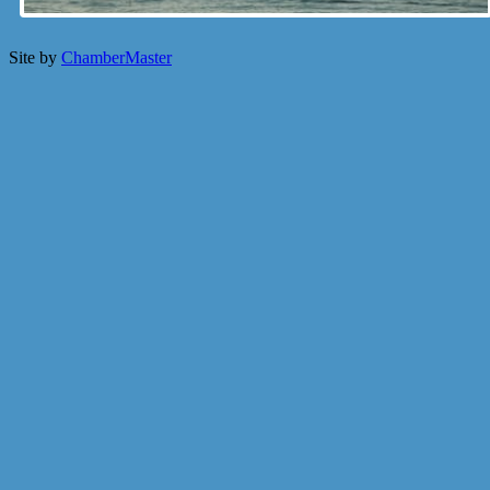
Site by
ChamberMaster