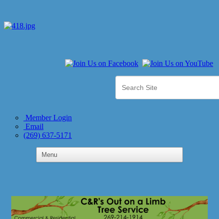
Member Login
Email
(269) 637-5171