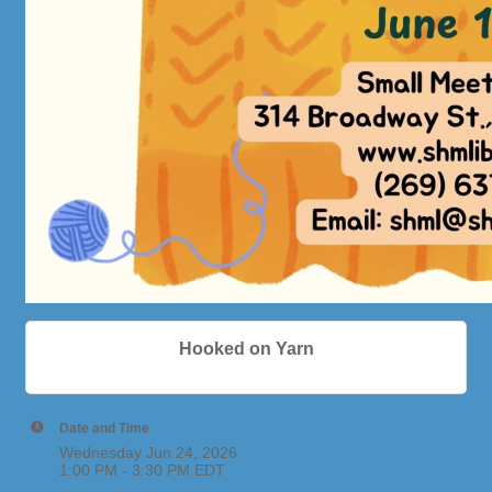
Hooked on Yarn
Date and Time
Wednesday Jun 24, 2026
1:00 PM - 3:30 PM EDT