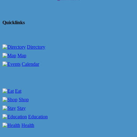
Quicklinks
Directory
Map
Calendar
Eat
Shop
Stay
Education
Health