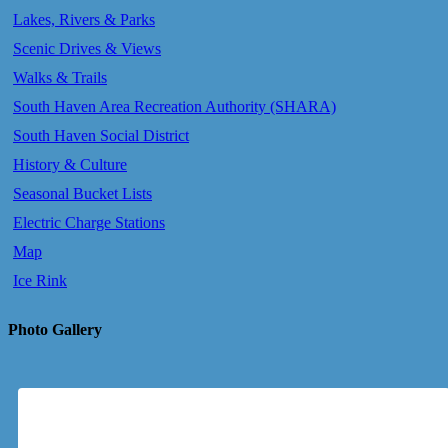
Lakes, Rivers & Parks
Scenic Drives & Views
Walks & Trails
South Haven Area Recreation Authority (SHARA)
South Haven Social District
History & Culture
Seasonal Bucket Lists
Electric Charge Stations
Map
Ice Rink
Photo Gallery