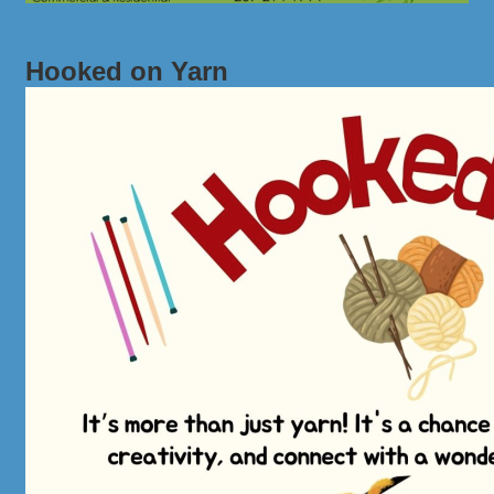
Hooked on Yarn