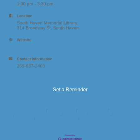
1:00 pm - 3:30 pm
Location
South Haven Memorial Library
314 Broadway St, South Haven
Website
http://www.shmlibrary.org
Contact Information
269-637-2403
Send Email
Set a Reminder
Business Directory
News Releases
Events Calendar
Hot Deals
Member To Member Deals
Marketspace
Job Postings
Contact
Us
Information & Brochures
Join The Chamber