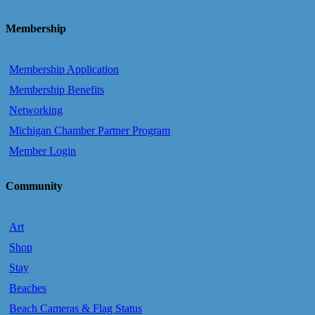
Membership
Membership Application
Membership Benefits
Networking
Michigan Chamber Partner Program
Member Login
Community
Art
Shop
Stay
Beaches
Beach Cameras & Flag Status