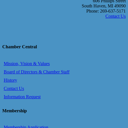
606 Phillips Street
South Haven, MI 49090
Phone: 269-637-5171
Contact Us
Chamber Central
Mission, Vision & Values
Board of Directors & Chamber Staff
History
Contact Us
Information Request
Membership
Membership Application