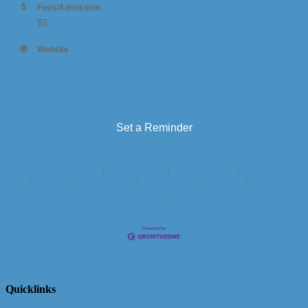
Fees/Admission
$5
Website
https://www.daydreamerdomes.com/event-
details/industry-first-responder-appreciation-days-
2025-05-19-11-00
Set a Reminder
Business Directory
News Releases
Events Calendar
Hot Deals
Member To Member Deals
Marketspace
Job Postings
Contact
Us
Information & Brochures
Join The Chamber
Quicklinks