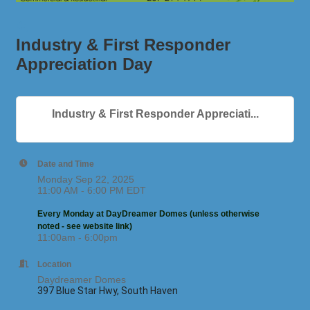
Industry & First Responder
Appreciation Day
Industry & First Responder Appreciati...
Date and Time
Monday Sep 22, 2025
11:00 AM - 6:00 PM EDT
Every Monday at DayDreamer Domes (unless otherwise
noted - see website link)
11:00am - 6:00pm
Location
Daydreamer Domes
397 Blue Star Hwy, South Haven