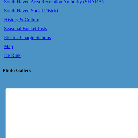
South Haven Area Recreation Authority (SHARA)
South Haven Social District
History & Culture
Seasonal Bucket Lists
Electric Charge Stations
Map
Ice Rink
Photo Gallery