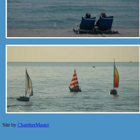
Site by
ChamberMaster