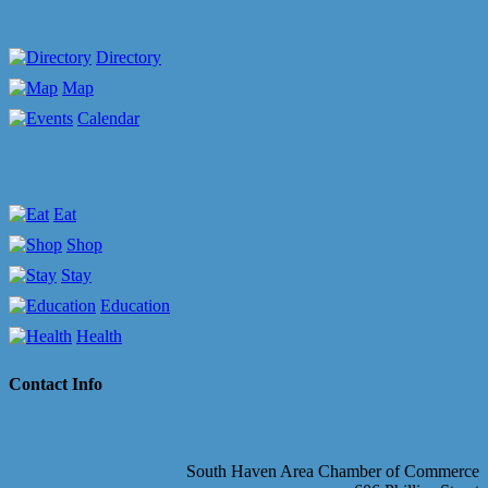
Directory
Map
Calendar
Eat
Shop
Stay
Education
Health
Contact Info
South Haven Area Chamber of Commerce