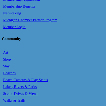
Membership Benefits
Networking
Michigan Chamber Partner Program
Member Login
Community
Art
Shop
Stay
Beaches
Beach Cameras & Flag Status
Lakes, Rivers & Parks
Scenic Drives & Views
Walks & Trails