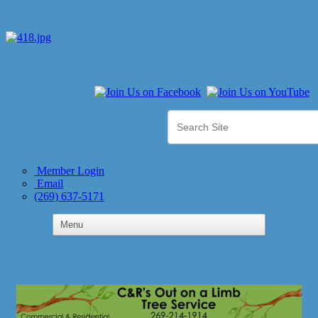
Member Login
Email
(269) 637-5171