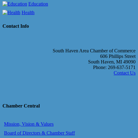
Education
Health
Contact Info
South Haven Area Chamber of Commerce
606 Phillips Street
South Haven, MI 49090
Phone: 269-637-5171
Contact Us
Chamber Central
Mission, Vision & Values
Board of Directors & Chamber Staff