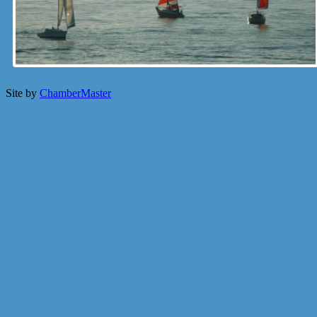
Site by
ChamberMaster