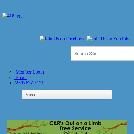
Member Login
Email
(269) 637-5171