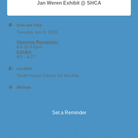
Jan Weren Exhibit @ SHCA
Date and Time
Tuesday Jun 9, 2026
Opening Reception:
6/4 @ 4-6pm
Exhibit
6/5 - 6/27
Location
South Haven Center for the Arts
Website
https://www.southhavenarts.org/events
Set a Reminder
Business Directory
News Releases
Events Calendar
Hot Deals
Member To Member Deals
Marketspace
Job Postings
Contact