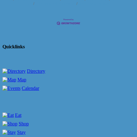
Us
Information & Brochures
Join The Chamber
Quicklinks
Directory
Map
Calendar
Eat
Shop
Stay