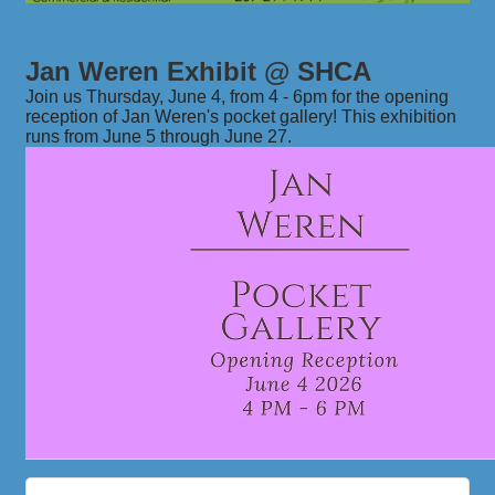
Jan Weren Exhibit @ SHCA
Join us Thursday, June 4, from 4 - 6pm for the opening
reception of Jan Weren's pocket gallery! This exhibition
runs from June 5 through June 27.