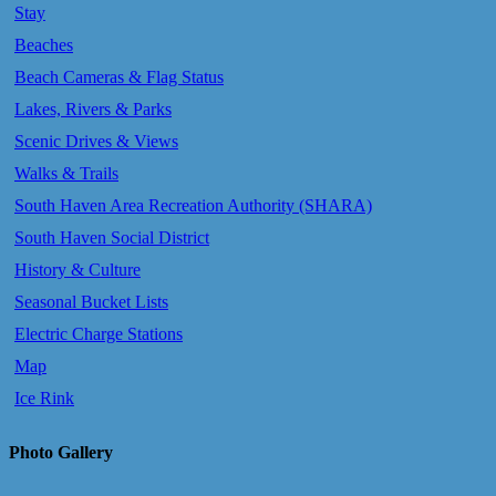
Stay
Beaches
Beach Cameras & Flag Status
Lakes, Rivers & Parks
Scenic Drives & Views
Walks & Trails
South Haven Area Recreation Authority (SHARA)
South Haven Social District
History & Culture
Seasonal Bucket Lists
Electric Charge Stations
Map
Ice Rink
Photo Gallery