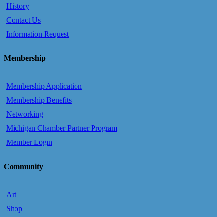
History
Contact Us
Information Request
Membership
Membership Application
Membership Benefits
Networking
Michigan Chamber Partner Program
Member Login
Community
Art
Shop