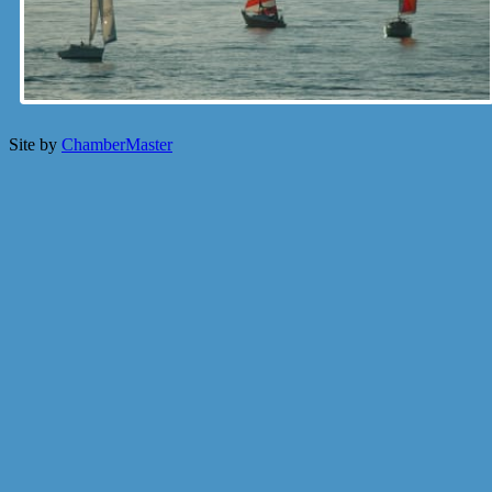
Site by
ChamberMaster