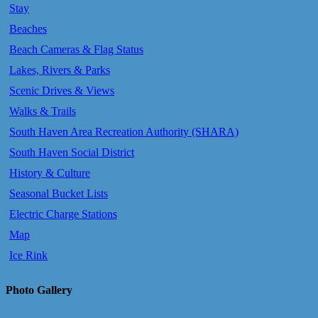
Stay
Beaches
Beach Cameras & Flag Status
Lakes, Rivers & Parks
Scenic Drives & Views
Walks & Trails
South Haven Area Recreation Authority (SHARA)
South Haven Social District
History & Culture
Seasonal Bucket Lists
Electric Charge Stations
Map
Ice Rink
Photo Gallery