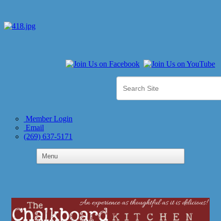
Member Login
Email
(269) 637-5171