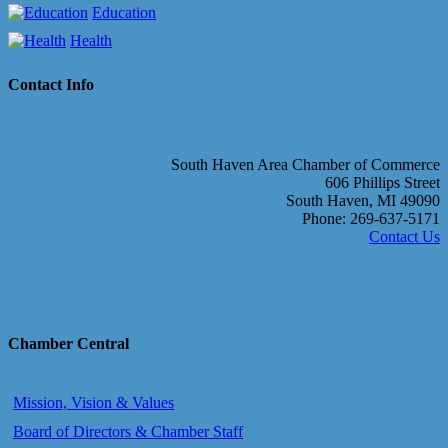
Education
Health
Contact Info
South Haven Area Chamber of Commerce
606 Phillips Street
South Haven, MI 49090
Phone: 269-637-5171
Contact Us
Chamber Central
Mission, Vision & Values
Board of Directors & Chamber Staff