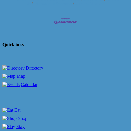
Us
Information & Brochures
Join The Chamber
Quicklinks
Directory
Map
Calendar
Eat
Shop
Stay