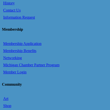
History
Contact Us
Information Request
Membership
Membership Application
Membership Benefits
Networking
Michigan Chamber Partner Program
Member Login
Community
Art
Shop