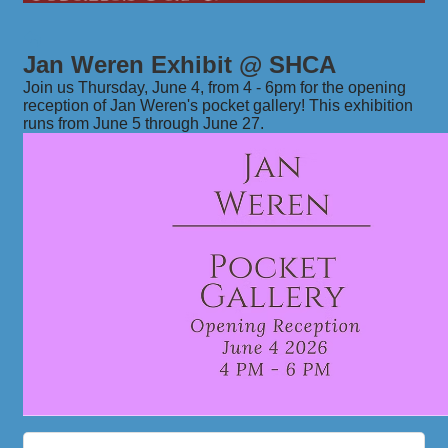
Jan Weren Exhibit @ SHCA
Join us Thursday, June 4, from 4 - 6pm for the opening
reception of Jan Weren's pocket gallery! This exhibition
runs from June 5 through June 27.