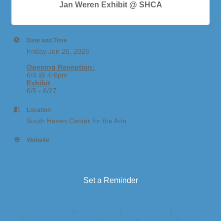
Jan Weren Exhibit @ SHCA
Date and Time
Friday Jun 26, 2026
Opening Reception:
6/4 @ 4-6pm
Exhibit
6/5 - 6/27
Location
South Haven Center for the Arts
Website
https://www.southhavenarts.org/events
Set a Reminder
Business Directory
News Releases
Events Calendar
Hot Deals
Member To Member Deals
Marketspace
Job Postings
Contact