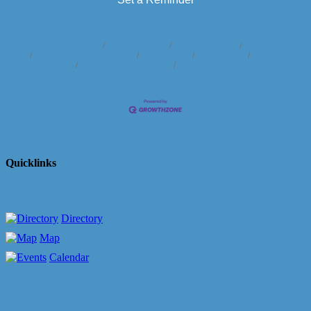
Business Directory
News Releases
Events Calendar
Hot Deals
Member To Member Deals
Marketspace
Job Postings
Contact
Us
Information & Brochures
Join The Chamber
Quicklinks
Directory
Map
Calendar