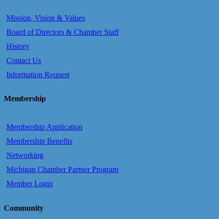
Mission, Vision & Values
Board of Directors & Chamber Staff
History
Contact Us
Information Request
Membership
Membership Application
Membership Benefits
Networking
Michigan Chamber Partner Program
Member Login
Community