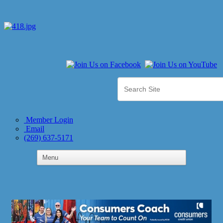
Member Login
Email
(269) 637-5171