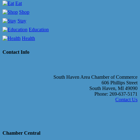
Eat
Shop
Stay
Education
Health
Contact Info
South Haven Area Chamber of Commerce
606 Phillips Street
South Haven, MI 49090
Phone: 269-637-5171
Contact Us
Chamber Central