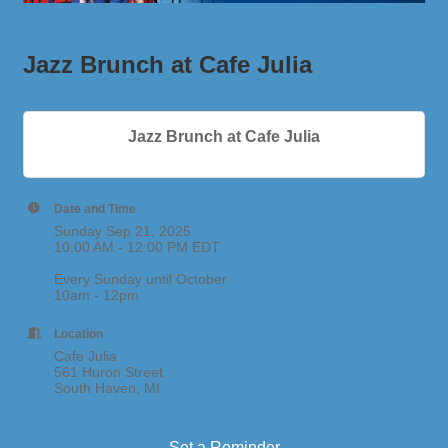
Jazz Brunch at Cafe Julia
Jazz Brunch at Cafe Julia
Date and Time
Sunday Sep 21, 2025
10:00 AM - 12:00 PM EDT
Every Sunday until October
10am - 12pm
Location
Cafe Julia
561 Huron Street
South Haven, MI
Set a Reminder