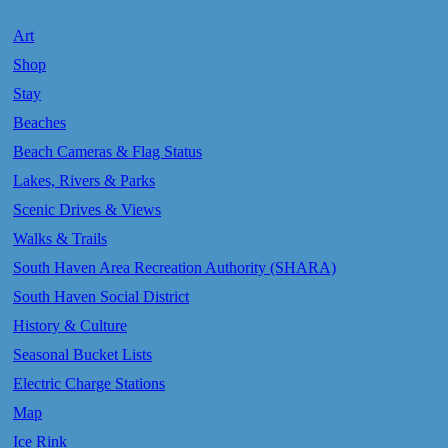
Art
Shop
Stay
Beaches
Beach Cameras & Flag Status
Lakes, Rivers & Parks
Scenic Drives & Views
Walks & Trails
South Haven Area Recreation Authority (SHARA)
South Haven Social District
History & Culture
Seasonal Bucket Lists
Electric Charge Stations
Map
Ice Rink