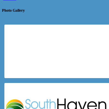
Photo Gallery