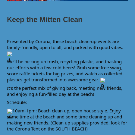
Keep the Mitten Clean
Presented by Corona, these beach clean-up events are
family-friendly, open to all, and packed with good vibes.
We’ll be picking up trash, recycling plastic, and toasting
our efforts with a few cold beers! Grab some free swag,
score raffle tickets for big prizes, and watch as collected
plastics get transformed into awesome gear.
It’s the perfect mix of giving back, meeting new friends,
and enjoying a fun-filled day at the beach!
Schedule:
10am-1pm: Beach clean up, open house style. Enjoy
some time at the beach and some time cleaning up and
making new friends. (Clean up supplies provided, look for
the Corona Tent on the SOUTH BEACH)