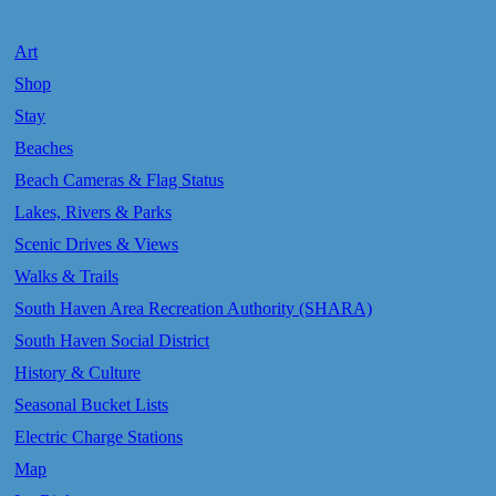
Art
Shop
Stay
Beaches
Beach Cameras & Flag Status
Lakes, Rivers & Parks
Scenic Drives & Views
Walks & Trails
South Haven Area Recreation Authority (SHARA)
South Haven Social District
History & Culture
Seasonal Bucket Lists
Electric Charge Stations
Map