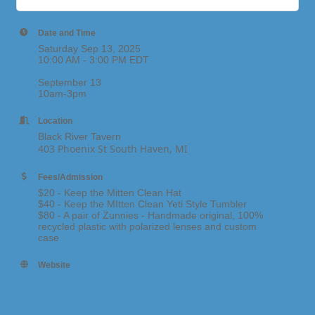
Date and Time
Saturday Sep 13, 2025
10:00 AM - 3:00 PM EDT
September 13
10am-3pm
Location
Black River Tavern
403 Phoenix St South Haven, MI
Fees/Admission
$20 - Keep the Mitten Clean Hat
$40 - Keep the MItten Clean Yeti Style Tumbler
$80 - A pair of Zunnies - Handmade original, 100%
recycled plastic with polarized lenses and custom
case
Website
https://happypeoplehike.com/keep-the-mitten-clean/