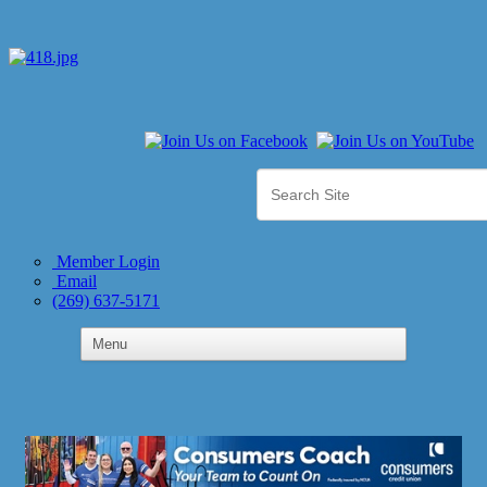
Member Login
Email
(269) 637-5171