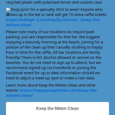
recycled plastic with polarized lenses and custom case
Shop prior for a specialty shirt to wear! Anyone who
shows up in the tee or tank will get 10 extra raffle tickets:
https://04zhg0-1j.myshopify.com/col.../keep-the-
mitten-clean
Please note many of our locations do require paid
parking, you are responsible for that fee. We suggest
enjoying a leisurely morning at the beach, joining for a
portion of the clean up then casually strolling to happy
hour in time for the raffle. All bar locations are family
friendly! There is NO alcohol allowed or served on the
beaches. You do not need to sign up to attend, but we
recommend signed up via Eventbrite or joining the
Facebook event for up to date information should we
need to adjust a meet up spot or make a rain date.
Learn more about Keep the Mitten Clean and other
events:
https://happypeoplehike.com/keep-the-
mitten-clean/
Keep the Mitten Clean