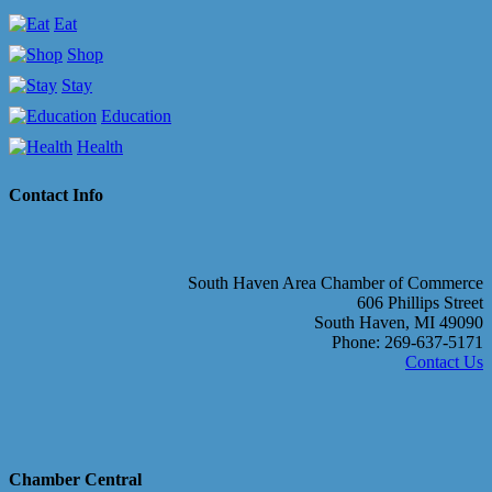
Eat
Shop
Stay
Education
Health
Contact Info
South Haven Area Chamber of Commerce
606 Phillips Street
South Haven, MI 49090
Phone: 269-637-5171
Contact Us
Chamber Central