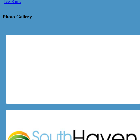
Ice Rink
Photo Gallery