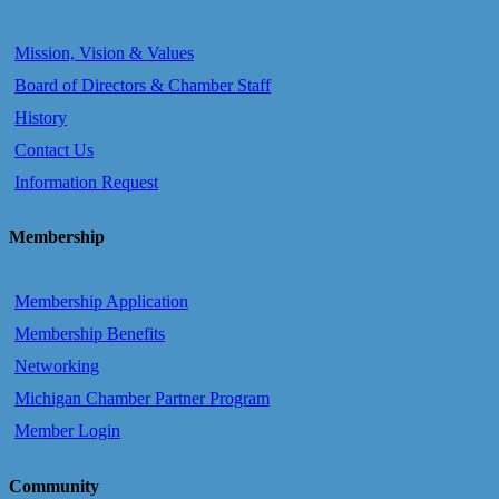
Mission, Vision & Values
Board of Directors & Chamber Staff
History
Contact Us
Information Request
Membership
Membership Application
Membership Benefits
Networking
Michigan Chamber Partner Program
Member Login
Community