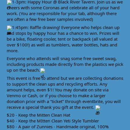
1-3pm: Happy Hour @ Black River Tavern. Join us as we
cheers with some Coronas and celebrate all of your hard
work. (You are responsible for your tab, although there
are often a few free beer samples involved)
1:45pm: Raffle drawing! Everyone who helps clean up
and stops by happy hour has a chance to win. Prizes will
be a bike, floating cooler, tent or backpack (all valued at
over $100!) as well as tumblers, water bottles, hats and
more.
Everyone who attends will snag some free sweet swag,
including products made directly from the plastics we pick
up on the beach.
This event is free to attend but we are collecting donations
to support the clean ups and recycling efforts. Any
amount helps, even $1! You may donate on site via
Venmo or Cash, or if you choose to make a larger
donation prior with a “ticket” through eventbrite, you will
receive a special thank you gift at the event.
$20 - Keep the Mitten Clean Hat
$40 - Keep the MItten Clean Yeti Style Tumbler
$80 - A pair of Zunnies - Handmade original, 100%