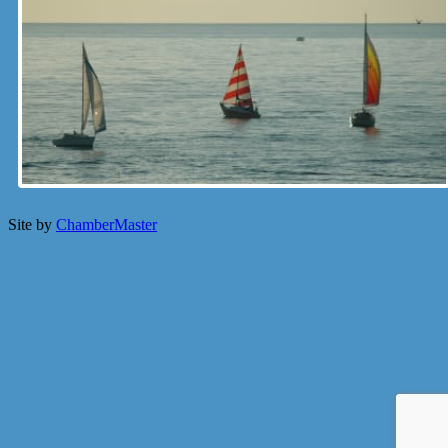
Site by
ChamberMaster