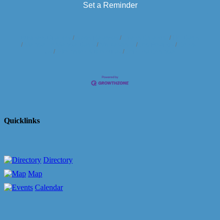
Set a Reminder
Business Directory
News Releases
Events Calendar
Hot Deals
Member To Member Deals
Marketspace
Job Postings
Contact
Us
Information & Brochures
Join The Chamber
Quicklinks
Directory
Map
Calendar