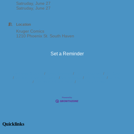
Satruday, June 27
Satruday, June 27
Location
Kruger Comics
1210 Phoenix St. South Haven
Set a Reminder
Business Directory
News Releases
Events Calendar
Hot Deals
Member To Member Deals
Marketspace
Job Postings
Contact
Us
Information & Brochures
Join The Chamber
Quicklinks