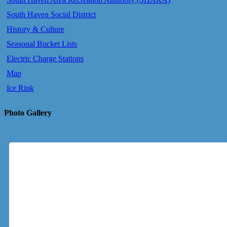
South Haven Social District
History & Culture
Seasonal Bucket Lists
Electric Charge Stations
Map
Ice Rink
Photo Gallery