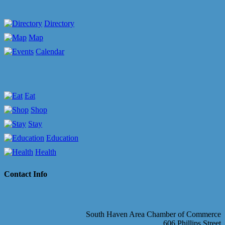
Directory
Map
Calendar
Eat
Shop
Stay
Education
Health
Contact Info
South Haven Area Chamber of Commerce
606 Phillips Street