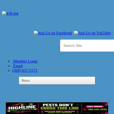
Member Login
Email
(269) 637-5171