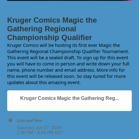
Kruger Comics Magic the
Gathering Regional
Championship Qualifier
Kruger Comics will be hosting its first ever Magic the
Gathering Regional Championship Qualifier Tournament.
This event will be a sealed draft. To sign up for this event
you will have to come in person and write down your full
name, phone number and email address. More info for
this event will be released soon. So stay tuned for more
updates about this amazing event.
Kruger Comics Magic the Gathering Reg...
Date and Time
Saturday Jun 27, 2026
2:00 PM - 8:00 PM EDT