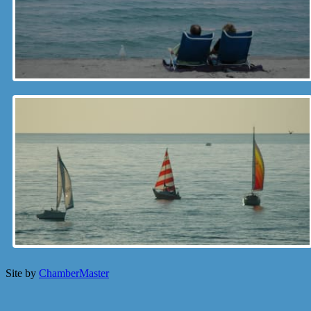
Site by
ChamberMaster