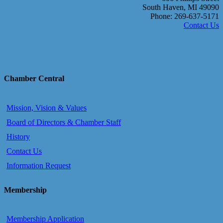
South Haven, MI 49090
Phone: 269-637-5171
Contact Us
Chamber Central
Mission, Vision & Values
Board of Directors & Chamber Staff
History
Contact Us
Information Request
Membership
Membership Application