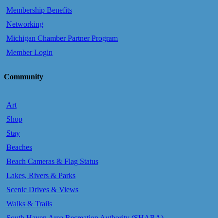
Membership Benefits
Networking
Michigan Chamber Partner Program
Member Login
Community
Art
Shop
Stay
Beaches
Beach Cameras & Flag Status
Lakes, Rivers & Parks
Scenic Drives & Views
Walks & Trails
South Haven Area Recreation Authority (SHARA)