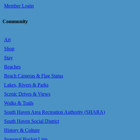
Member Login
Community
Art
Shop
Stay
Beaches
Beach Cameras & Flag Status
Lakes, Rivers & Parks
Scenic Drives & Views
Walks & Trails
South Haven Area Recreation Authority (SHARA)
South Haven Social District
History & Culture
Seasonal Bucket Lists