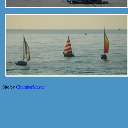
Site by
ChamberMaster