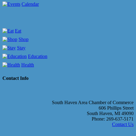
Calendar
Eat
Shop
Stay
Education
Health
Contact Info
South Haven Area Chamber of Commerce
606 Phillips Street
South Haven, MI 49090
Phone: 269-637-5171
Contact Us