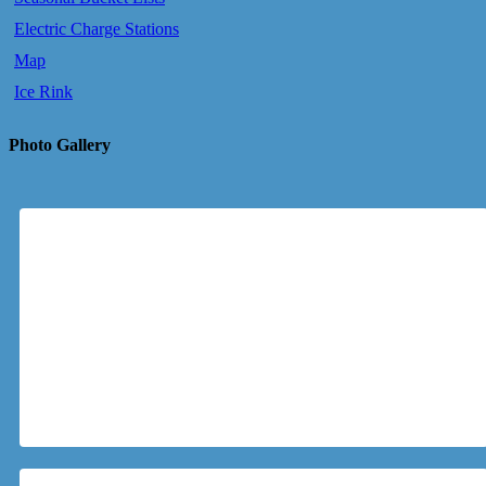
Electric Charge Stations
Map
Ice Rink
Photo Gallery