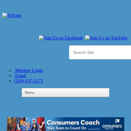
Member Login
Email
(269) 637-5171