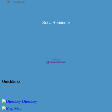
Website
https://krugercomics.com/upcoming-events
Set a Reminder
Business Directory
News Releases
Events Calendar
Hot Deals
Member To Member Deals
Marketspace
Job Postings
Contact
Us
Information & Brochures
Join The Chamber
Quicklinks
Directory
Map