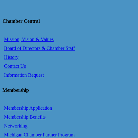
Chamber Central
Mission, Vision & Values
Board of Directors & Chamber Staff
History
Contact Us
Information Request
Membership
Membership Application
Membership Benefits
Networking
Michigan Chamber Partner Program