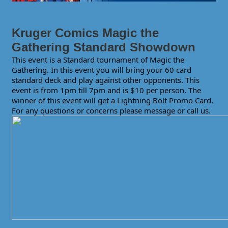
Kruger Comics Magic the
Gathering Standard Showdown
This event is a Standard tournament of Magic the
Gathering. In this event you will bring your 60 card
standard deck and play against other opponents. This
event is from 1pm till 7pm and is $10 per person. The
winner of this event will get a Lightning Bolt Promo Card.
For any questions or concerns please message or call us.