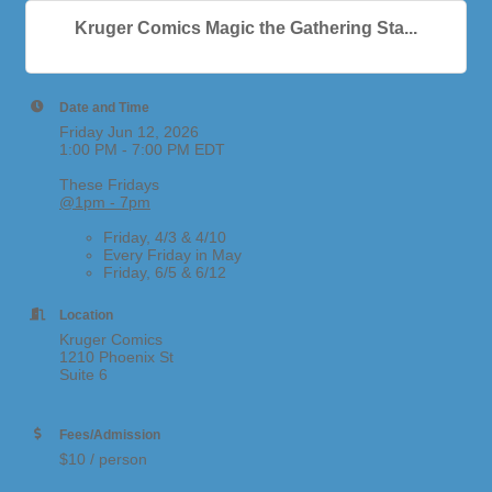
Kruger Comics Magic the Gathering Sta...
Date and Time
Friday Jun 12, 2026
1:00 PM - 7:00 PM EDT
These Fridays
@1pm - 7pm
Friday, 4/3 & 4/10
Every Friday in May
Friday, 6/5 & 6/12
Location
Kruger Comics
1210 Phoenix St
Suite 6
Fees/Admission
$10 / person