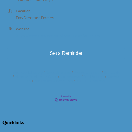
Location
DayDreamer Domes
Website
https://www.daydreamerdomes.com/activities
Set a Reminder
Business Directory
News Releases
Events Calendar
Hot Deals
Member To Member Deals
Marketspace
Job Postings
Contact
Us
Information & Brochures
Join The Chamber
Quicklinks