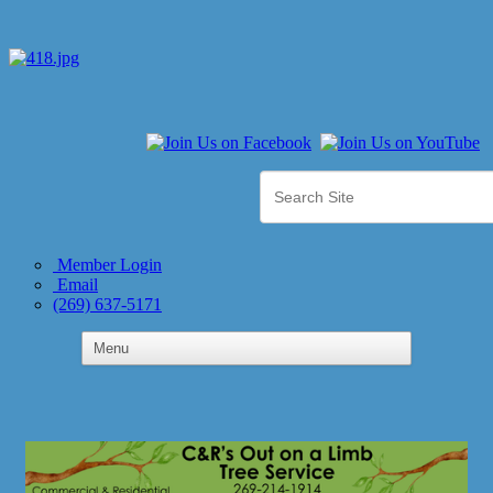
Member Login
Email
(269) 637-5171