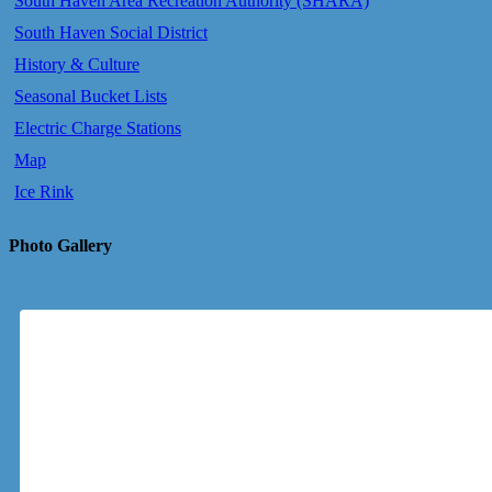
South Haven Area Recreation Authority (SHARA)
South Haven Social District
History & Culture
Seasonal Bucket Lists
Electric Charge Stations
Map
Ice Rink
Photo Gallery