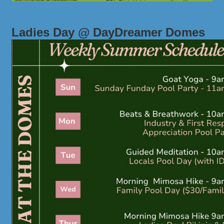
Ladies Day @ DayDreamer Domes