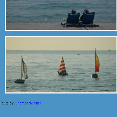
Site by
ChamberMaster