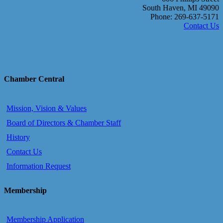
South Haven, MI 49090
Phone: 269-637-5171
Contact Us
Chamber Central
Mission, Vision & Values
Board of Directors & Chamber Staff
History
Contact Us
Information Request
Membership
Membership Application