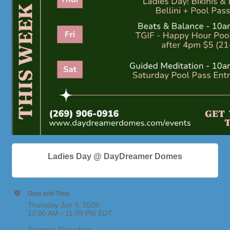
Ladies Day @ DayDreamer Domes
Date and Time
Thursday Jun 4, 2026
12:00 AM - 11:59 PM EDT
Summer Thursdays