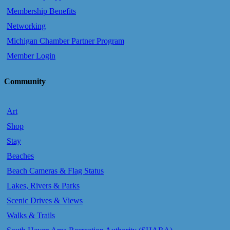
Membership Benefits
Networking
Michigan Chamber Partner Program
Member Login
Community
Art
Shop
Stay
Beaches
Beach Cameras & Flag Status
Lakes, Rivers & Parks
Scenic Drives & Views
Walks & Trails