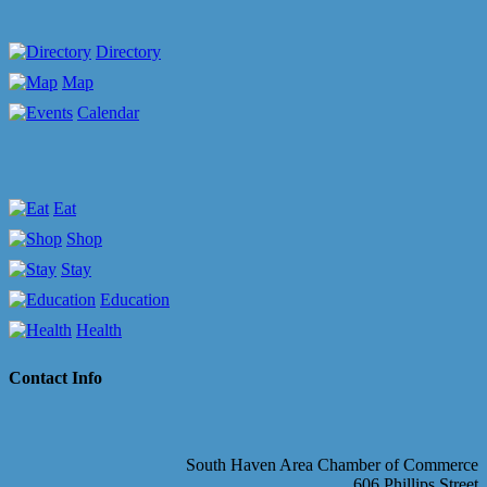
Directory
Map
Calendar
Eat
Shop
Stay
Education
Health
Contact Info
South Haven Area Chamber of Commerce
606 Phillips Street