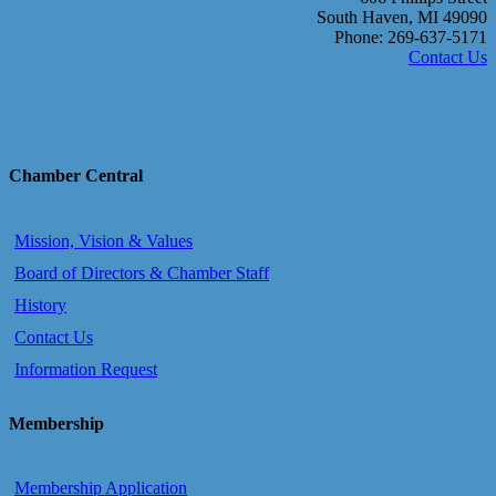
South Haven, MI 49090
Phone: 269-637-5171
Contact Us
Chamber Central
Mission, Vision & Values
Board of Directors & Chamber Staff
History
Contact Us
Information Request
Membership
Membership Application