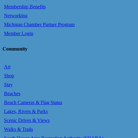
Membership Benefits
Networking
Michigan Chamber Partner Program
Member Login
Community
Art
Shop
Stay
Beaches
Beach Cameras & Flag Status
Lakes, Rivers & Parks
Scenic Drives & Views
Walks & Trails