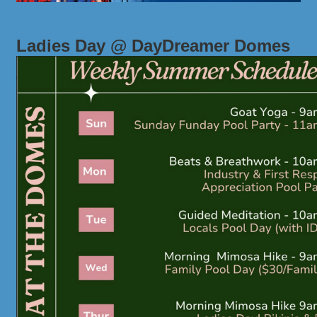
Ladies Day @ DayDreamer Domes