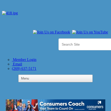
Member Login
Email
(269) 637-5171