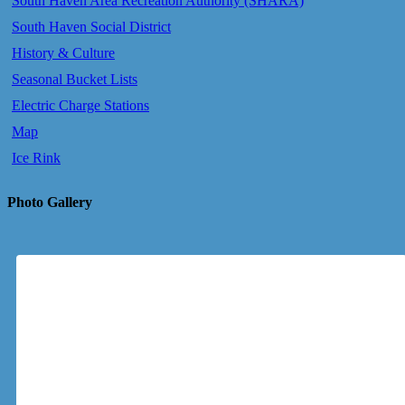
South Haven Area Recreation Authority (SHARA)
South Haven Social District
History & Culture
Seasonal Bucket Lists
Electric Charge Stations
Map
Ice Rink
Photo Gallery