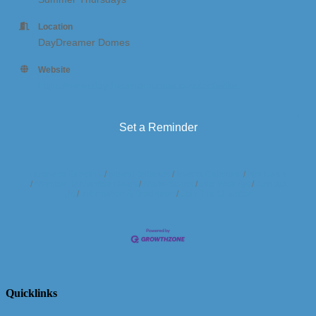
Location
DayDreamer Domes
Website
https://www.daydreamerdomes.com/activities
Set a Reminder
Business Directory
News Releases
Events Calendar
Hot Deals
Member To Member Deals
Marketspace
Job Postings
Contact
Us
Information & Brochures
Join The Chamber
Quicklinks