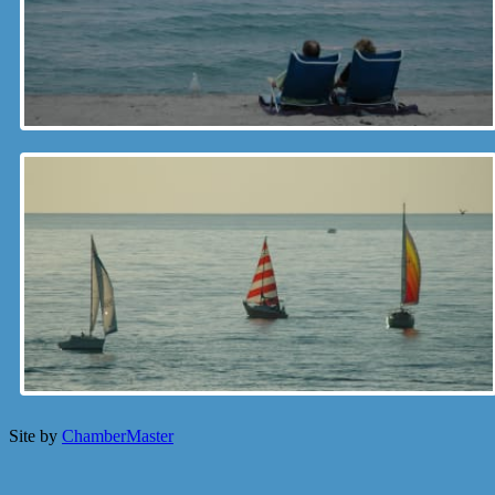
Site by
ChamberMaster