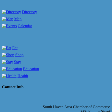
Directory
Map
Calendar
Eat
Shop
Stay
Education
Health
Contact Info
South Haven Area Chamber of Commerce
606 Phillips Street