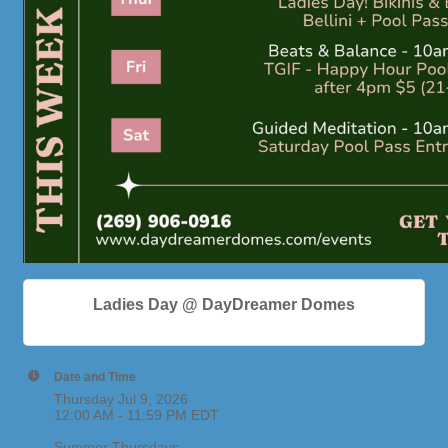
Ladies Day @ DayDreamer Domes
Date and Time
Thursday Jul 9, 2026
12:00 AM - 11:59 PM EDT
Summer Thursdays