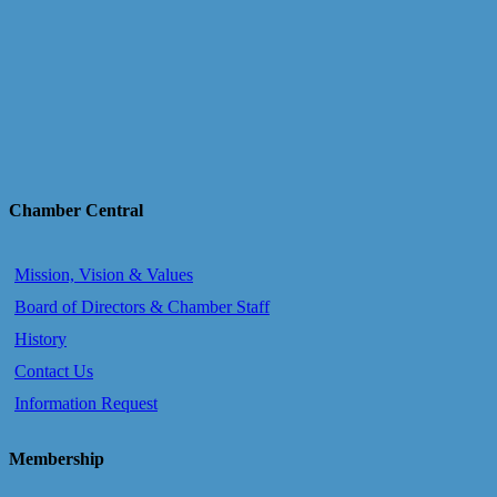
Chamber Central
Mission, Vision & Values
Board of Directors & Chamber Staff
History
Contact Us
Information Request
Membership