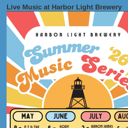
Live Music at Harbor Light Brewery