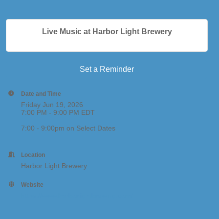
Live Music at Harbor Light Brewery
Set a Reminder
Date and Time
Friday Jun 19, 2026
7:00 PM - 9:00 PM EDT
7:00 - 9:00pm on Select Dates
Location
Harbor Light Brewery
Website
https://www.harborlightbrewing.com/