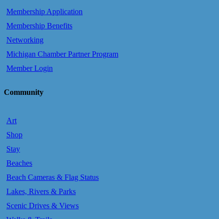
Membership Application
Membership Benefits
Networking
Michigan Chamber Partner Program
Member Login
Community
Art
Shop
Stay
Beaches
Beach Cameras & Flag Status
Lakes, Rivers & Parks
Scenic Drives & Views