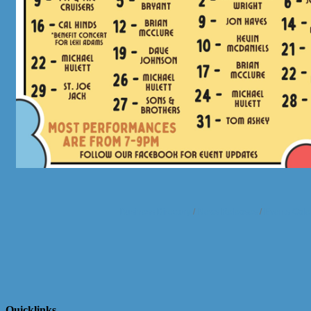
Business Directory
News Releases
Events Cale
Quicklinks