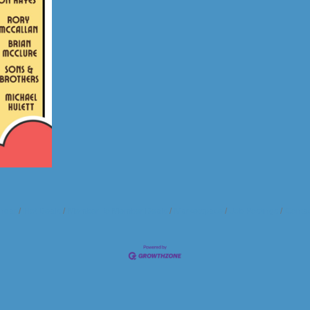
ndar
Hot Deals
Member To Member Deals
Marketspace
Job Postings
Contac