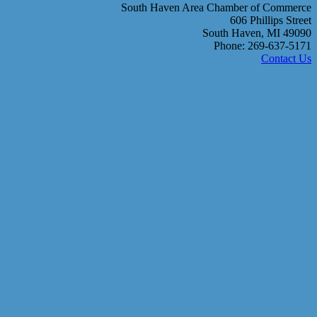
South Haven Area Chamber of Commerce
606 Phillips Street
South Haven, MI 49090
Phone: 269-637-5171
Contact Us