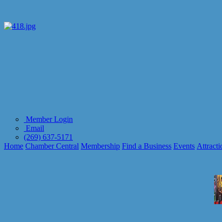
Member Login
Email
(269) 637-5171
Home
Chamber Central
Membership
Find a Business
Events
Attracti