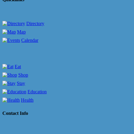
Directory
Map
Calendar
Eat
Shop
Stay
Education
Health
Contact Info