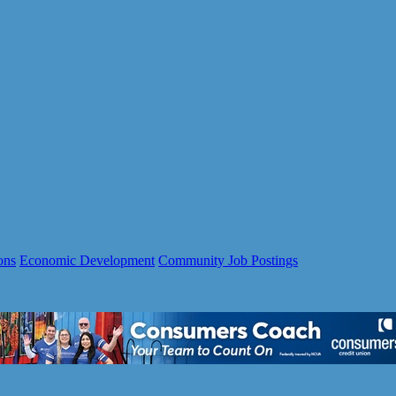
ons
Economic Development
Community Job Postings