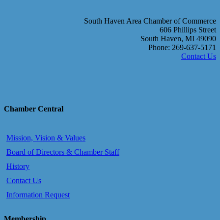
South Haven Area Chamber of Commerce
606 Phillips Street
South Haven, MI 49090
Phone: 269-637-5171
Contact Us
Chamber Central
Mission, Vision & Values
Board of Directors & Chamber Staff
History
Contact Us
Information Request
Membership