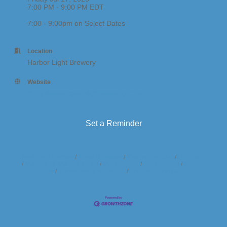
7:00 PM - 9:00 PM EDT
7:00 - 9:00pm on Select Dates
Location
Harbor Light Brewery
Website
https://www.harborlightbrewing.com/
Set a Reminder
Business Directory
News Releases
Events Calendar
Hot Deals
Member To Member Deals
Marketspace
Job Postings
Contact
Us
Information & Brochures
Join The Chamber