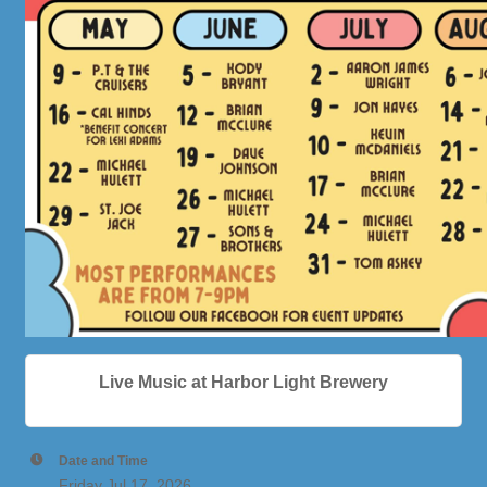
Live Music at Harbor Light Brewery
Date and Time
Friday Jul 17, 2026