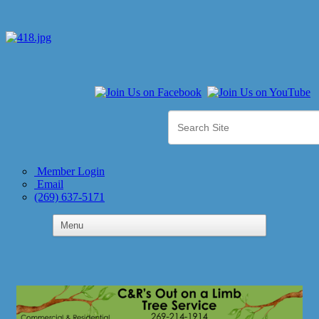
Member Login
Email
(269) 637-5171