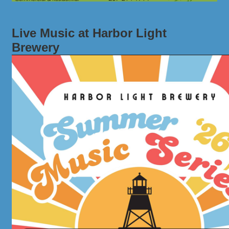
Live Music at Harbor Light
Brewery