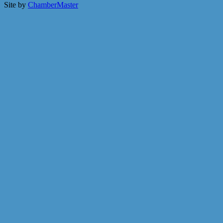
Site by
ChamberMaster