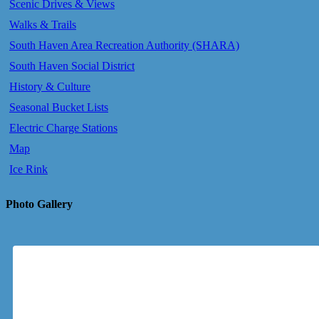
Scenic Drives & Views
Walks & Trails
South Haven Area Recreation Authority (SHARA)
South Haven Social District
History & Culture
Seasonal Bucket Lists
Electric Charge Stations
Map
Ice Rink
Photo Gallery