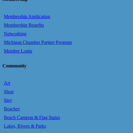
Membership Application
Membership Benefits
Networking
Michigan Chamber Partner Program
Member Login
Community
Art
Shop
Stay
Beaches
Beach Cameras & Flag Status
Lakes, Rivers & Parks