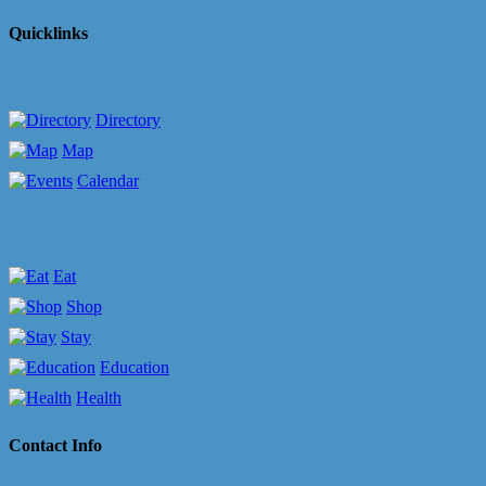
Quicklinks
Directory
Map
Calendar
Eat
Shop
Stay
Education
Health
Contact Info