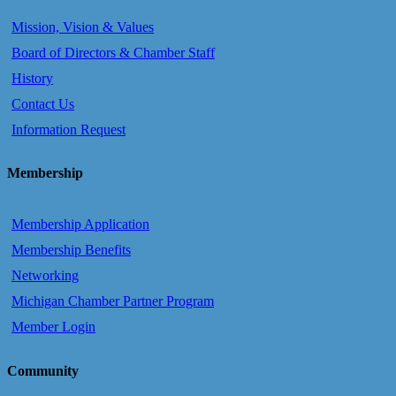
Mission, Vision & Values
Board of Directors & Chamber Staff
History
Contact Us
Information Request
Membership
Membership Application
Membership Benefits
Networking
Michigan Chamber Partner Program
Member Login
Community