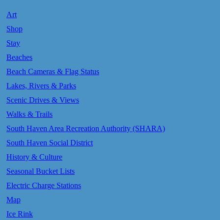
Art
Shop
Stay
Beaches
Beach Cameras & Flag Status
Lakes, Rivers & Parks
Scenic Drives & Views
Walks & Trails
South Haven Area Recreation Authority (SHARA)
South Haven Social District
History & Culture
Seasonal Bucket Lists
Electric Charge Stations
Map
Ice Rink