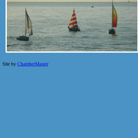
Site by
ChamberMaster