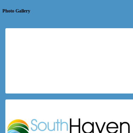
Photo Gallery