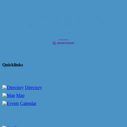
Business Directory
News Releases
Events Calendar
Hot Deals
Member To Member Deals
Marketspace
Job Postings
Contact
Us
Information & Brochures
Join The Chamber
Quicklinks
Directory
Map
Calendar