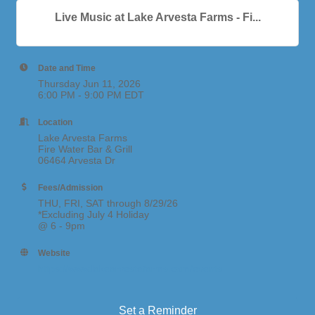
Live Music at Lake Arvesta Farms - Fi...
Date and Time
Thursday Jun 11, 2026
6:00 PM - 9:00 PM EDT
Location
Lake Arvesta Farms
Fire Water Bar & Grill
06464 Arvesta Dr
Fees/Admission
THU, FRI, SAT through 8/29/26
*Excluding July 4 Holiday
@ 6 - 9pm
Website
https://www.lakearvestafarms.com/events
Set a Reminder