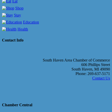
Eat
Shop
Stay
Education
Health
Contact Info
South Haven Area Chamber of Commerce
606 Phillips Street
South Haven, MI 49090
Phone: 269-637-5171
Contact Us
Chamber Central