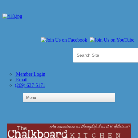
Member Login
Email
(269) 637-5171