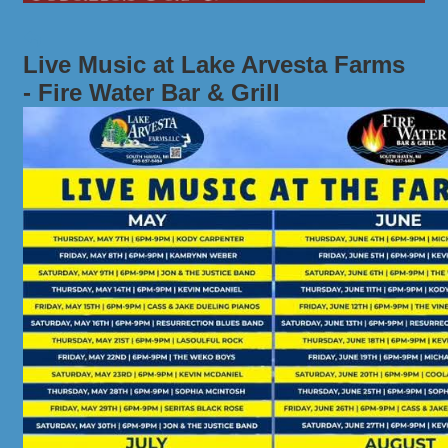
Live Music at Lake Arvesta Farms
- Fire Water Bar & Grill