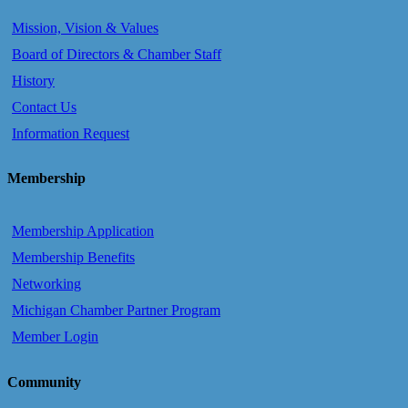
Mission, Vision & Values
Board of Directors & Chamber Staff
History
Contact Us
Information Request
Membership
Membership Application
Membership Benefits
Networking
Michigan Chamber Partner Program
Member Login
Community