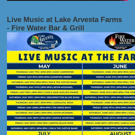
Live Music at Lake Arvesta Farms
- Fire Water Bar & Grill