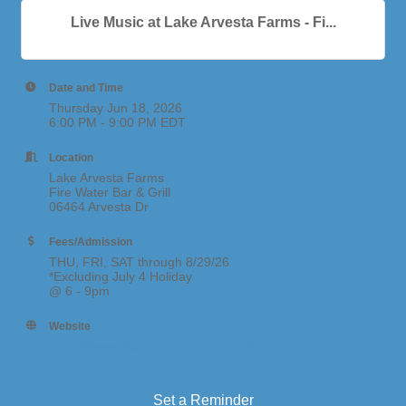
Live Music at Lake Arvesta Farms - Fi...
Date and Time
Thursday Jun 18, 2026
6:00 PM - 9:00 PM EDT
Location
Lake Arvesta Farms
Fire Water Bar & Grill
06464 Arvesta Dr
Fees/Admission
THU, FRI, SAT through 8/29/26
*Excluding July 4 Holiday
@ 6 - 9pm
Website
https://www.lakearvestafarms.com/events
Set a Reminder