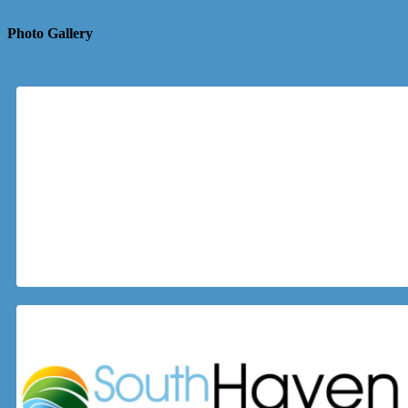
Photo Gallery