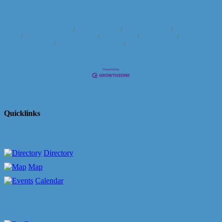
Business Directory
News Releases
Events Calendar
Hot Deals
Member To Member Deals
Marketspace
Job Postings
Contact
Us
Information & Brochures
Join The Chamber
Quicklinks
Directory
Map
Calendar