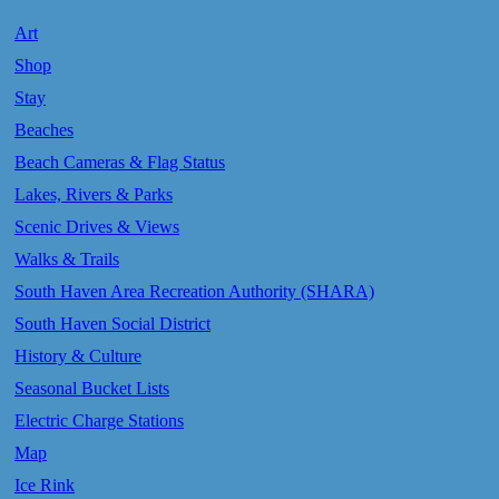
Art
Shop
Stay
Beaches
Beach Cameras & Flag Status
Lakes, Rivers & Parks
Scenic Drives & Views
Walks & Trails
South Haven Area Recreation Authority (SHARA)
South Haven Social District
History & Culture
Seasonal Bucket Lists
Electric Charge Stations
Map
Ice Rink