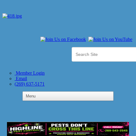
Member Login
Email
(269) 637-5171