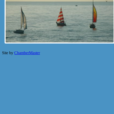
Site by
ChamberMaster