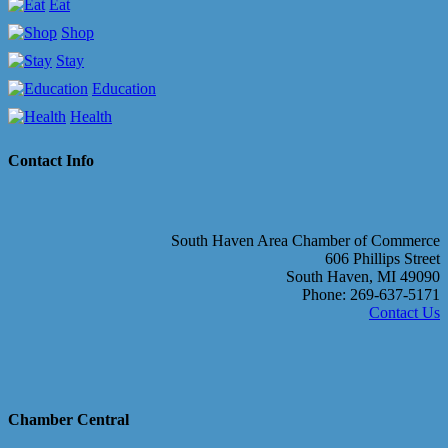
Eat
Shop
Stay
Education
Health
Contact Info
South Haven Area Chamber of Commerce
606 Phillips Street
South Haven, MI 49090
Phone: 269-637-5171
Contact Us
Chamber Central