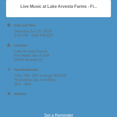
Live Music at Lake Arvesta Farms - Fi...
Date and Time
Saturday Jun 20, 2026
6:00 PM - 9:00 PM EDT
Location
Lake Arvesta Farms
Fire Water Bar & Grill
06464 Arvesta Dr
Fees/Admission
THU, FRI, SAT through 8/29/26
*Excluding July 4 Holiday
@ 6 - 9pm
Website
https://www.lakearvestafarms.com/events
Set a Reminder