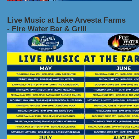
Live Music at Lake Arvesta Farms
- Fire Water Bar & Grill