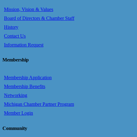
Mission, Vision & Values
Board of Directors & Chamber Staff
History
Contact Us
Information Request
Membership
Membership Application
Membership Benefits
Networking
Michigan Chamber Partner Program
Member Login
Community