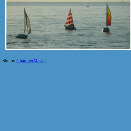
Site by
ChamberMaster