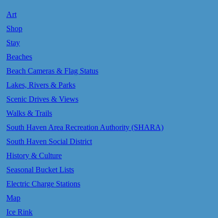
Art
Shop
Stay
Beaches
Beach Cameras & Flag Status
Lakes, Rivers & Parks
Scenic Drives & Views
Walks & Trails
South Haven Area Recreation Authority (SHARA)
South Haven Social District
History & Culture
Seasonal Bucket Lists
Electric Charge Stations
Map
Ice Rink