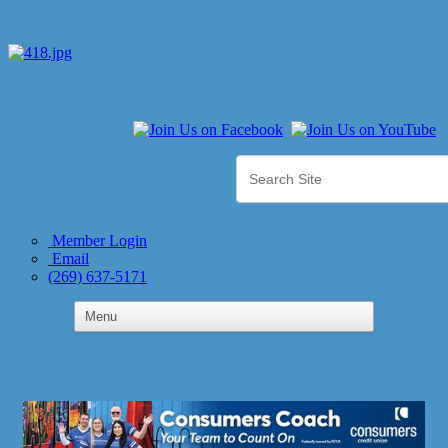
Member Login
Email
(269) 637-5171