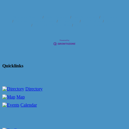
Business Directory
News Releases
Events Calendar
Hot Deals
Member To Member Deals
Marketspace
Job Postings
Contact
Us
Information & Brochures
Join The Chamber
Quicklinks
Directory
Map
Calendar