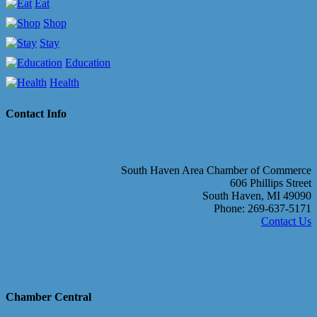
Eat
Shop
Stay
Education
Health
Contact Info
South Haven Area Chamber of Commerce
606 Phillips Street
South Haven, MI 49090
Phone: 269-637-5171
Contact Us
Chamber Central