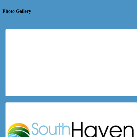
Photo Gallery