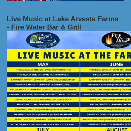
Live Music at Lake Arvesta Farms
- Fire Water Bar & Grill