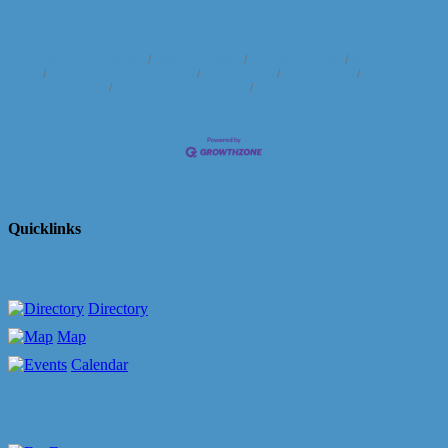
Business Directory
News Releases
Events Calendar
Hot Deals
Member To Member Deals
Marketspace
Job Postings
Contact
Us
Information & Brochures
Join The Chamber
Quicklinks
Directory
Map
Calendar