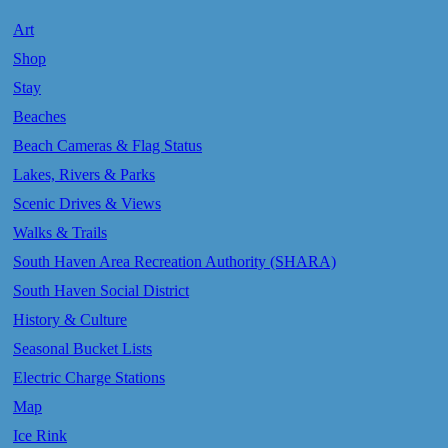
Art
Shop
Stay
Beaches
Beach Cameras & Flag Status
Lakes, Rivers & Parks
Scenic Drives & Views
Walks & Trails
South Haven Area Recreation Authority (SHARA)
South Haven Social District
History & Culture
Seasonal Bucket Lists
Electric Charge Stations
Map
Ice Rink