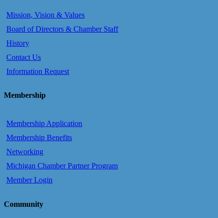
Mission, Vision & Values
Board of Directors & Chamber Staff
History
Contact Us
Information Request
Membership
Membership Application
Membership Benefits
Networking
Michigan Chamber Partner Program
Member Login
Community