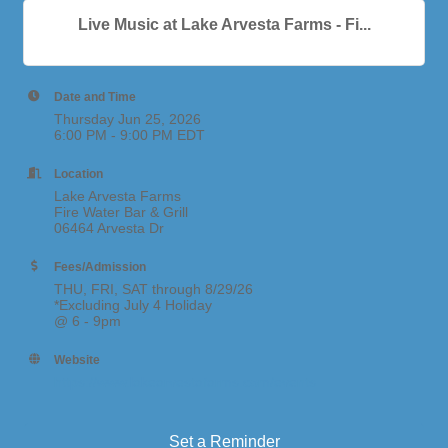
Live Music at Lake Arvesta Farms - Fi...
Date and Time
Thursday Jun 25, 2026
6:00 PM - 9:00 PM EDT
Location
Lake Arvesta Farms
Fire Water Bar & Grill
06464 Arvesta Dr
Fees/Admission
THU, FRI, SAT through 8/29/26
*Excluding July 4 Holiday
@ 6 - 9pm
Website
https://www.lakearvestafarms.com/events
Set a Reminder