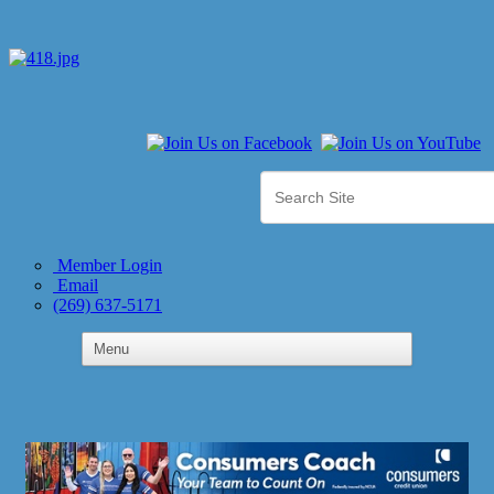
Member Login
Email
(269) 637-5171