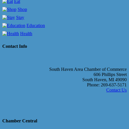
Eat
Shop
Stay
Education
Health
Contact Info
South Haven Area Chamber of Commerce
606 Phillips Street
South Haven, MI 49090
Phone: 269-637-5171
Contact Us
Chamber Central