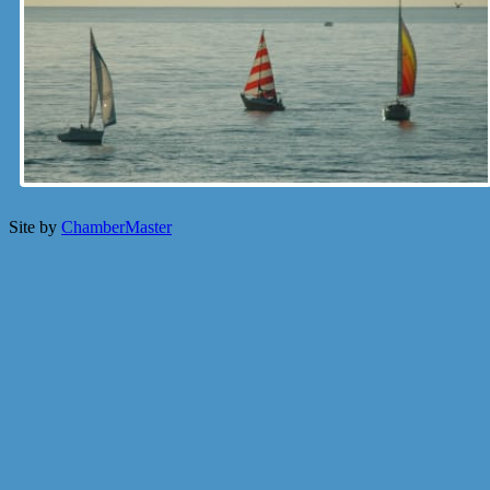
Site by
ChamberMaster