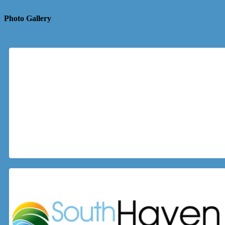
Photo Gallery