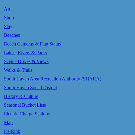
Art
Shop
Stay
Beaches
Beach Cameras & Flag Status
Lakes, Rivers & Parks
Scenic Drives & Views
Walks & Trails
South Haven Area Recreation Authority (SHARA)
South Haven Social District
History & Culture
Seasonal Bucket Lists
Electric Charge Stations
Map
Ice Rink