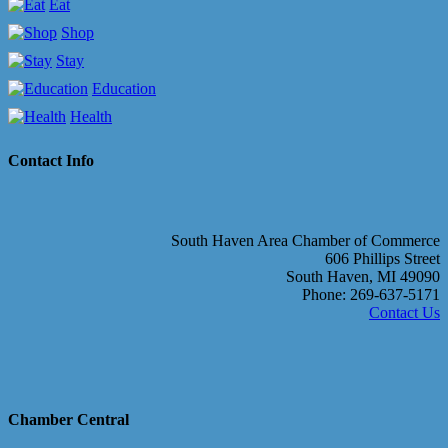
Eat
Shop
Stay
Education
Health
Contact Info
South Haven Area Chamber of Commerce
606 Phillips Street
South Haven, MI 49090
Phone: 269-637-5171
Contact Us
Chamber Central