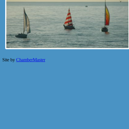
Site by
ChamberMaster