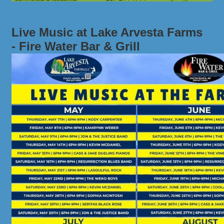
Live Music at Lake Arvesta Farms
- Fire Water Bar & Grill