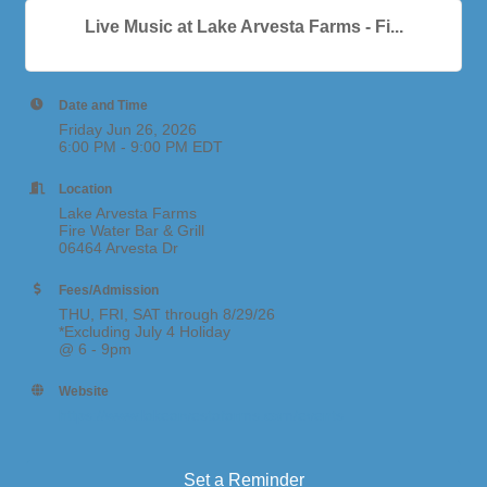
Live Music at Lake Arvesta Farms - Fi...
Date and Time
Friday Jun 26, 2026
6:00 PM - 9:00 PM EDT
Location
Lake Arvesta Farms
Fire Water Bar & Grill
06464 Arvesta Dr
Fees/Admission
THU, FRI, SAT through 8/29/26
*Excluding July 4 Holiday
@ 6 - 9pm
Website
https://www.lakearvestafarms.com/events
Set a Reminder