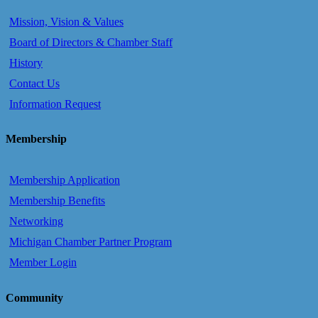
Mission, Vision & Values
Board of Directors & Chamber Staff
History
Contact Us
Information Request
Membership
Membership Application
Membership Benefits
Networking
Michigan Chamber Partner Program
Member Login
Community