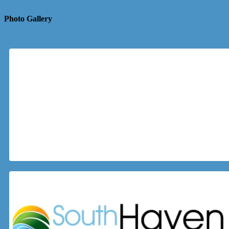
Photo Gallery