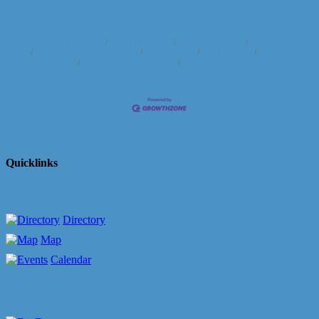
Business Directory
News Releases
Events Calendar
Hot Deals
Member To Member Deals
Marketspace
Job Postings
Contact
Us
Information & Brochures
Join The Chamber
Quicklinks
Directory
Map
Calendar