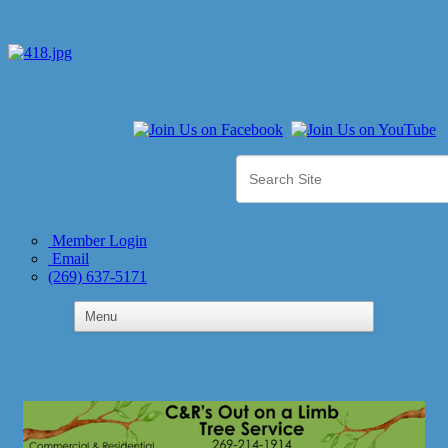
Member Login
Email
(269) 637-5171