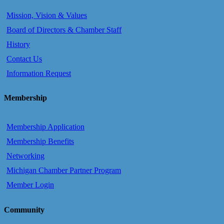
Mission, Vision & Values
Board of Directors & Chamber Staff
History
Contact Us
Information Request
Membership
Membership Application
Membership Benefits
Networking
Michigan Chamber Partner Program
Member Login
Community