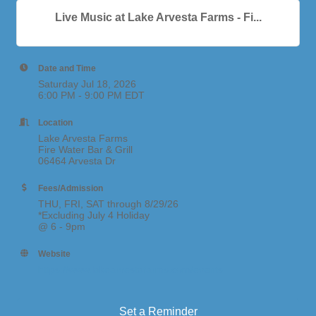
Live Music at Lake Arvesta Farms - Fi...
Date and Time
Saturday Jul 18, 2026
6:00 PM - 9:00 PM EDT
Location
Lake Arvesta Farms
Fire Water Bar & Grill
06464 Arvesta Dr
Fees/Admission
THU, FRI, SAT through 8/29/26
*Excluding July 4 Holiday
@ 6 - 9pm
Website
https://www.lakearvestafarms.com/events
Set a Reminder