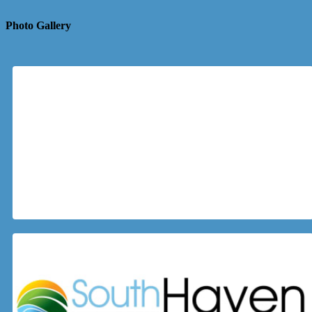
Photo Gallery