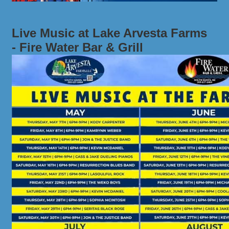
Live Music at Lake Arvesta Farms
- Fire Water Bar & Grill