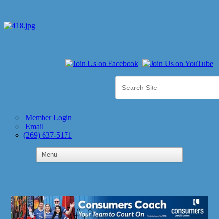
Member Login
Email
(269) 637-5171