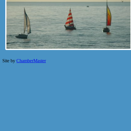
Site by
ChamberMaster