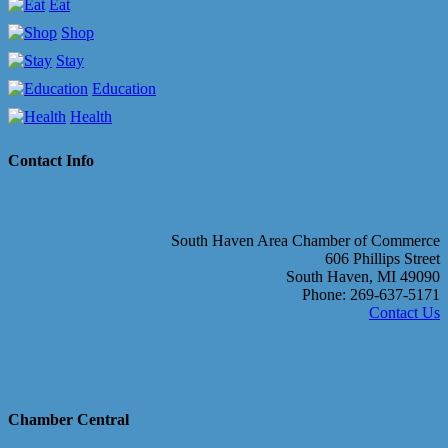
Eat
Shop
Stay
Education
Health
Contact Info
South Haven Area Chamber of Commerce
606 Phillips Street
South Haven, MI 49090
Phone: 269-637-5171
Contact Us
Chamber Central