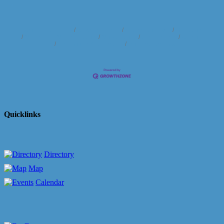
Business Directory
News Releases
Events Calendar
Hot Deals
Member To Member Deals
Marketspace
Job Postings
Contact
Us
Information & Brochures
Join The Chamber
Quicklinks
Directory
Map
Calendar