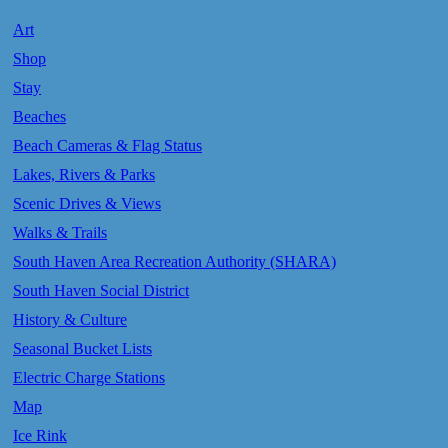
Art
Shop
Stay
Beaches
Beach Cameras & Flag Status
Lakes, Rivers & Parks
Scenic Drives & Views
Walks & Trails
South Haven Area Recreation Authority (SHARA)
South Haven Social District
History & Culture
Seasonal Bucket Lists
Electric Charge Stations
Map
Ice Rink