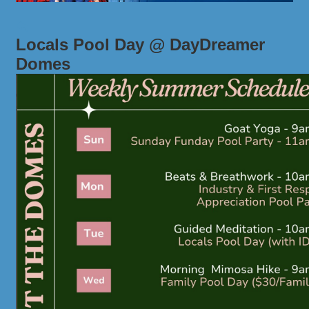
Locals Pool Day @ DayDreamer
Domes