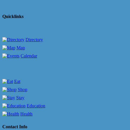
Quicklinks
Directory
Map
Calendar
Eat
Shop
Stay
Education
Health
Contact Info