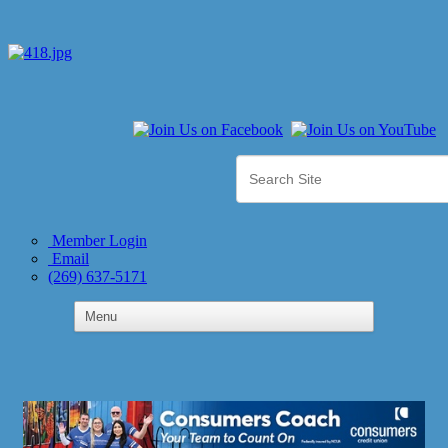
Member Login
Email
(269) 637-5171