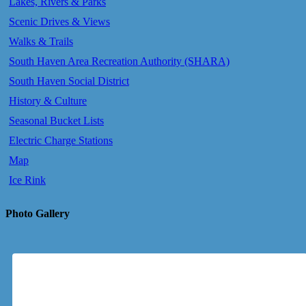
Lakes, Rivers & Parks
Scenic Drives & Views
Walks & Trails
South Haven Area Recreation Authority (SHARA)
South Haven Social District
History & Culture
Seasonal Bucket Lists
Electric Charge Stations
Map
Ice Rink
Photo Gallery