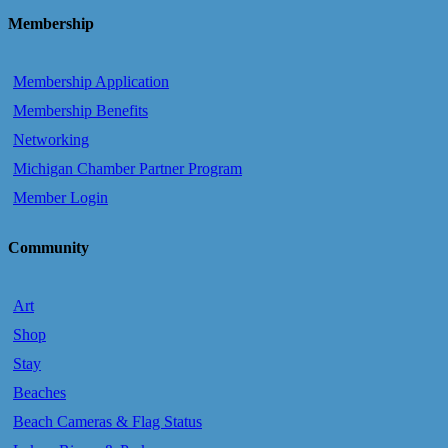
Membership
Membership Application
Membership Benefits
Networking
Michigan Chamber Partner Program
Member Login
Community
Art
Shop
Stay
Beaches
Beach Cameras & Flag Status