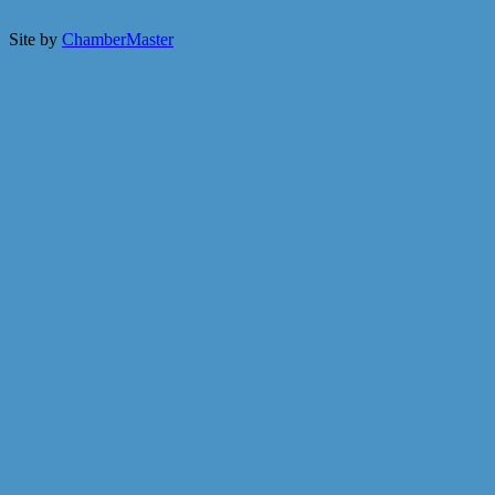
Site by
ChamberMaster