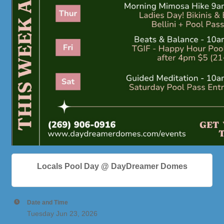
Locals Pool Day @ DayDreamer Domes
Date and Time
Tuesday Jun 23, 2026