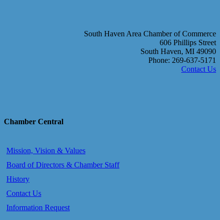
South Haven Area Chamber of Commerce
606 Phillips Street
South Haven, MI 49090
Phone: 269-637-5171
Contact Us
Chamber Central
Mission, Vision & Values
Board of Directors & Chamber Staff
History
Contact Us
Information Request