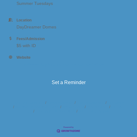
Summer Tuesdays
Location
DayDreamer Domes
Fees/Admission
$5 with ID
Website
https://www.daydreamerdomes.com/activities
Set a Reminder
Business Directory
News Releases
Events Calendar
Hot Deals
Member To Member Deals
Marketspace
Job Postings
Contact
Us
Information & Brochures
Join The Chamber