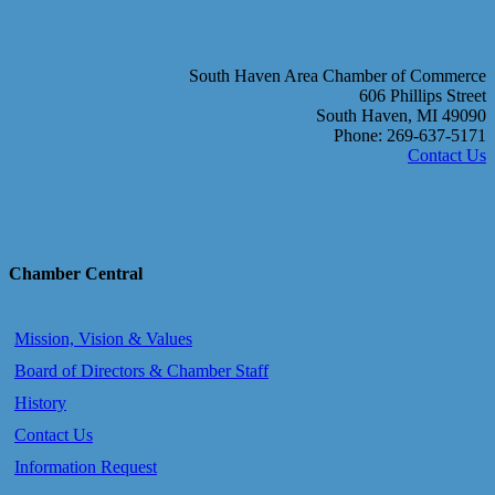
South Haven Area Chamber of Commerce
606 Phillips Street
South Haven, MI 49090
Phone: 269-637-5171
Contact Us
Chamber Central
Mission, Vision & Values
Board of Directors & Chamber Staff
History
Contact Us
Information Request