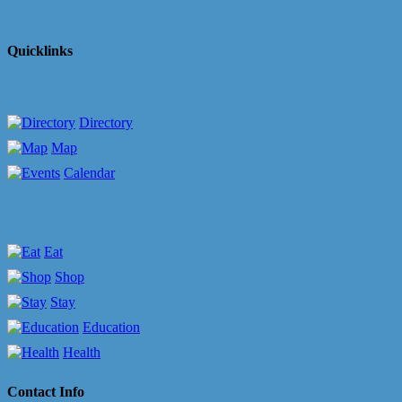
Quicklinks
Directory
Map
Calendar
Eat
Shop
Stay
Education
Health
Contact Info