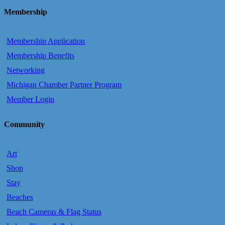
Membership
Membership Application
Membership Benefits
Networking
Michigan Chamber Partner Program
Member Login
Community
Art
Shop
Stay
Beaches
Beach Cameras & Flag Status