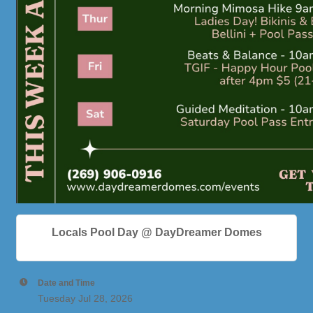
Locals Pool Day @ DayDreamer Domes
Date and Time
Tuesday Jul 28, 2026