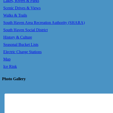
Lakes, Rivers & Parks
Scenic Drives & Views
Walks & Trails
South Haven Area Recreation Authority (SHARA)
South Haven Social District
History & Culture
Seasonal Bucket Lists
Electric Charge Stations
Map
Ice Rink
Photo Gallery