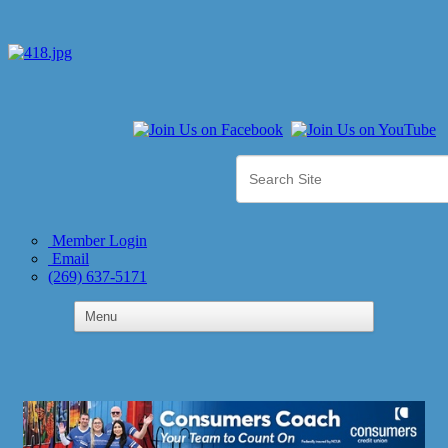
Member Login
Email
(269) 637-5171