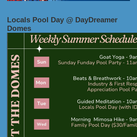
Locals Pool Day @ DayDreamer
Domes