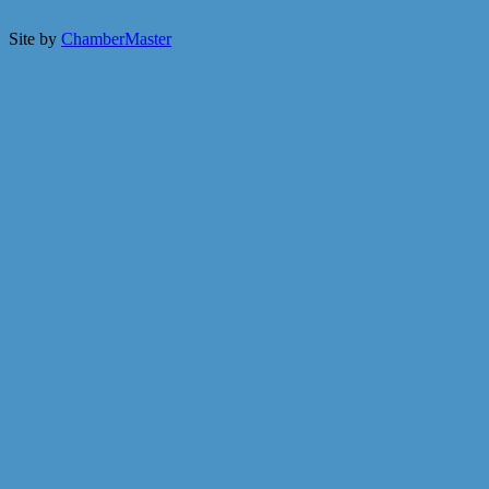
Site by
ChamberMaster