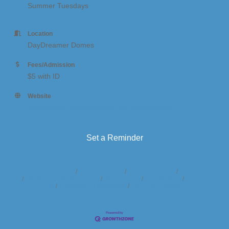
Summer Tuesdays
Location
DayDreamer Domes
Fees/Admission
$5 with ID
Website
https://www.daydreamerdomes.com/activities
Set a Reminder
Business Directory
News Releases
Events Calendar
Hot Deals
Member To Member Deals
Marketspace
Job Postings
Contact
Us
Information & Brochures
Join The Chamber