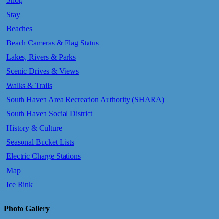
Shop
Stay
Beaches
Beach Cameras & Flag Status
Lakes, Rivers & Parks
Scenic Drives & Views
Walks & Trails
South Haven Area Recreation Authority (SHARA)
South Haven Social District
History & Culture
Seasonal Bucket Lists
Electric Charge Stations
Map
Ice Rink
Photo Gallery