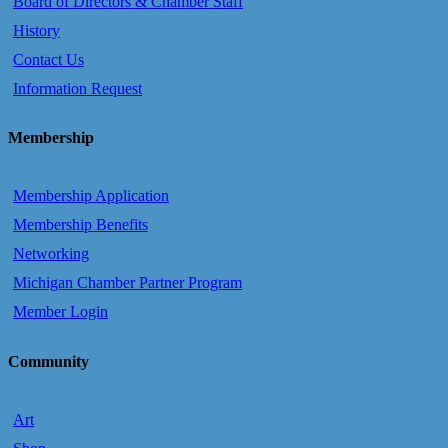
Board of Directors & Chamber Staff
History
Contact Us
Information Request
Membership
Membership Application
Membership Benefits
Networking
Michigan Chamber Partner Program
Member Login
Community
Art