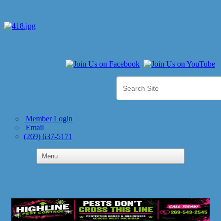
Member Login
Email
(269) 637-5171