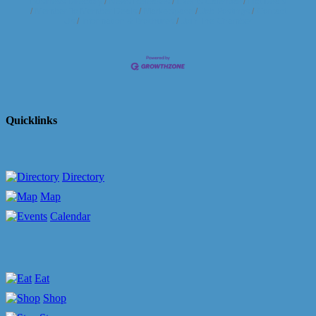
Business Directory
News Releases
Events Calendar
Hot Deals
Member To Member Deals
Marketspace
Job Postings
Contact
Us
Information & Brochures
Join The Chamber
Quicklinks
Directory
Map
Calendar
Eat
Shop