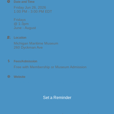
Date and Time
Friday Jun 26, 2026
1:00 PM - 3:00 PM EDT
Fridays
@ 1-3pm
June - August
Location
Michigan Maritime Museum
260 Dyckman Ave
Fees/Admission
Free with Membership or Museum Admission
Website
https://michiganmaritimemuseum.org/events/
Set a Reminder