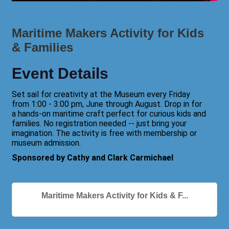
Maritime Makers Activity for Kids
& Families
Event Details
Set sail for creativity at the Museum every Friday
from 1:00 - 3:00 pm, June through August. Drop in for
a hands-on maritime craft perfect for curious kids and
families. No registration needed -- just bring your
imagination. The activity is free with membership or
museum admission.
Sponsored by Cathy and Clark Carmichael
Maritime Makers Activity for Kids & F...