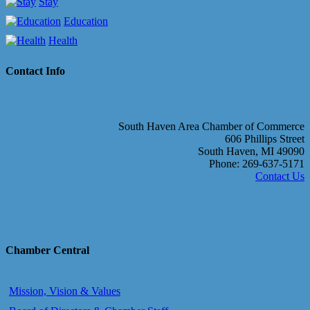
Stay
Education
Health
Contact Info
South Haven Area Chamber of Commerce
606 Phillips Street
South Haven, MI 49090
Phone: 269-637-5171
Contact Us
Chamber Central
Mission, Vision & Values