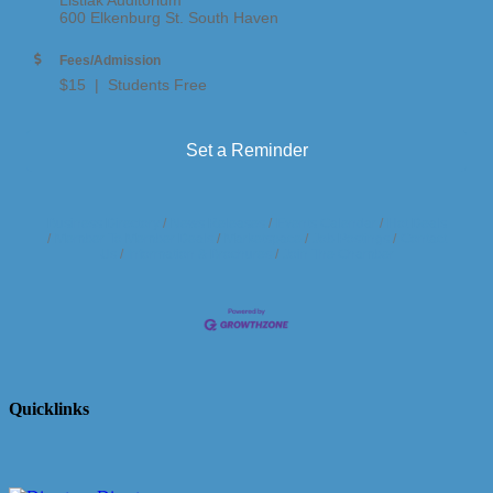
600 Elkenburg St. South Haven
Fees/Admission
$15 | Students Free
Set a Reminder
Business Directory
News Releases
Events Calendar
Hot Deals
Member To Member Deals
Marketspace
Job Postings
Contact
Us
Information & Brochures
Join The Chamber
Quicklinks