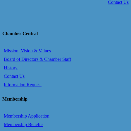
Contact Us
Chamber Central
Mission, Vision & Values
Board of Directors & Chamber Staff
History
Contact Us
Information Request
Membership
Membership Application
Membership Benefits