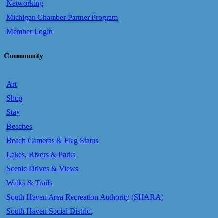
Networking
Michigan Chamber Partner Program
Member Login
Community
Art
Shop
Stay
Beaches
Beach Cameras & Flag Status
Lakes, Rivers & Parks
Scenic Drives & Views
Walks & Trails
South Haven Area Recreation Authority (SHARA)
South Haven Social District