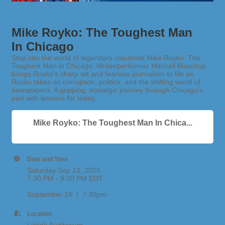
Mike Royko: The Toughest Man
In Chicago
Step into the world of legendary columnist Mike Royko: The
Toughest Man in Chicago. Writer/performer Mitchell Bisschop
brings Royko's sharp wit and fearless journalism to life as
Royko takes on corruption, politics, and the shifting world of
newspapers. A gripping, nostalgic journey through Chicago's
part with lessons for today.
Mike Royko: The Toughest Man In Chica...
Date and Time
Saturday Sep 13, 2025
7:30 PM - 9:00 PM EDT
September 16 | 7:30pm
Location
Listiak Auditorium