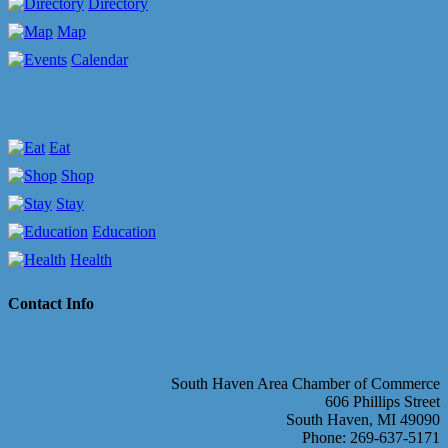
Directory
Map
Calendar
Eat
Shop
Stay
Education
Health
Contact Info
South Haven Area Chamber of Commerce
606 Phillips Street
South Haven, MI 49090
Phone: 269-637-5171