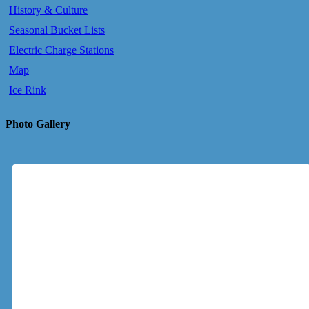
History & Culture
Seasonal Bucket Lists
Electric Charge Stations
Map
Ice Rink
Photo Gallery