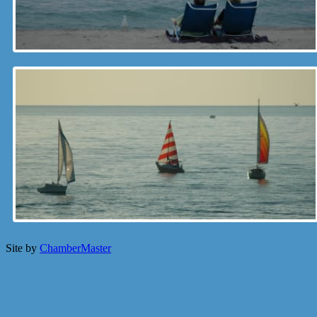
Site by
ChamberMaster