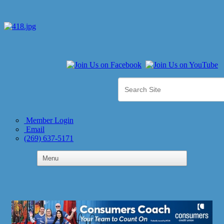
Member Login
Email
(269) 637-5171