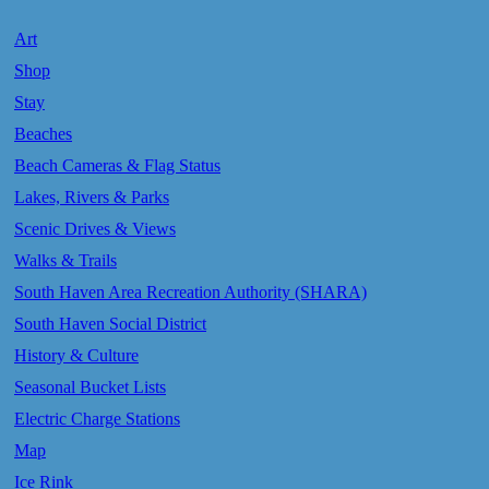
Art
Shop
Stay
Beaches
Beach Cameras & Flag Status
Lakes, Rivers & Parks
Scenic Drives & Views
Walks & Trails
South Haven Area Recreation Authority (SHARA)
South Haven Social District
History & Culture
Seasonal Bucket Lists
Electric Charge Stations
Map
Ice Rink