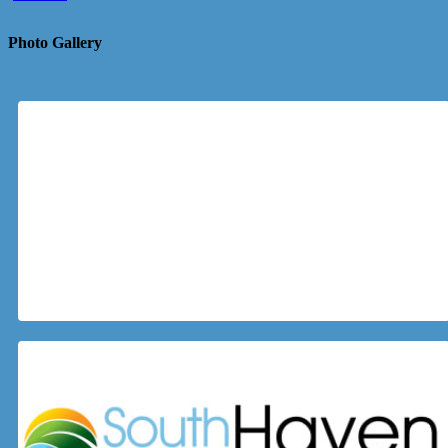
Photo Gallery