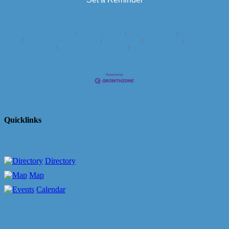
Business Directory
News Releases
Events Calendar
Hot Deals
Member To Member Deals
Marketspace
Job Postings
Contact
Us
Information & Brochures
Join The Chamber
Quicklinks
Directory
Map
Calendar