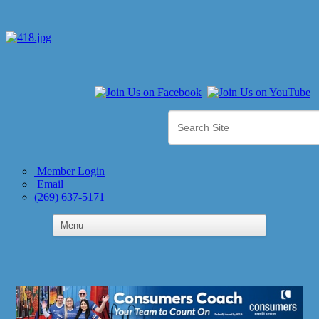
Member Login
Email
(269) 637-5171