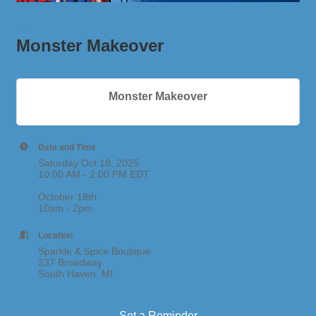
Monster Makeover
Monster Makeover
Date and Time
Saturday Oct 18, 2025
10:00 AM - 2:00 PM EDT
October 18th
10am - 2pm
Location
Sparkle & Spice Boutique
237 Broadway
South Haven, MI
Set a Reminder