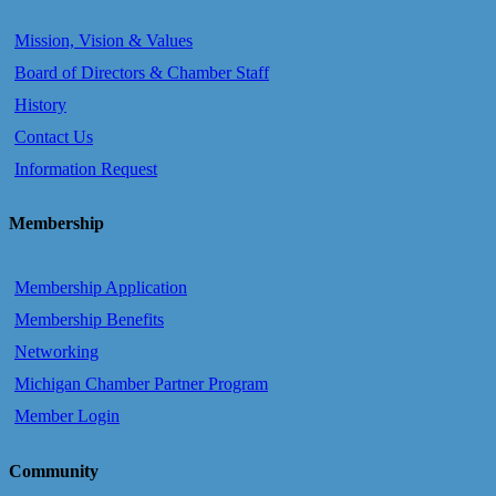
Mission, Vision & Values
Board of Directors & Chamber Staff
History
Contact Us
Information Request
Membership
Membership Application
Membership Benefits
Networking
Michigan Chamber Partner Program
Member Login
Community