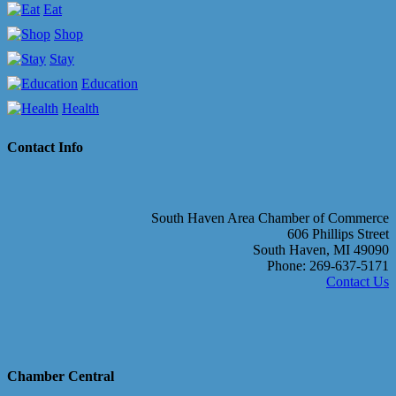
Eat
Shop
Stay
Education
Health
Contact Info
South Haven Area Chamber of Commerce
606 Phillips Street
South Haven, MI 49090
Phone: 269-637-5171
Contact Us
Chamber Central