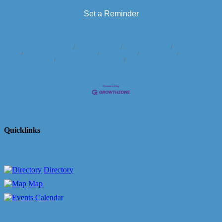
Set a Reminder
Business Directory
News Releases
Events Calendar
Hot Deals
Member To Member Deals
Marketspace
Job Postings
Contact
Us
Information & Brochures
Join The Chamber
Quicklinks
Directory
Map
Calendar