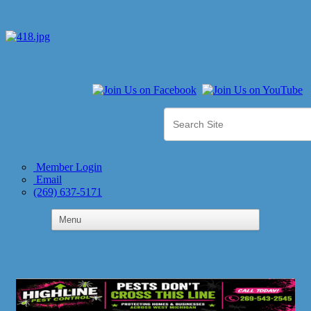
Member Login
Email
(269) 637-5171