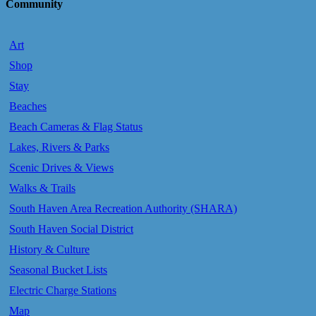
Community
Art
Shop
Stay
Beaches
Beach Cameras & Flag Status
Lakes, Rivers & Parks
Scenic Drives & Views
Walks & Trails
South Haven Area Recreation Authority (SHARA)
South Haven Social District
History & Culture
Seasonal Bucket Lists
Electric Charge Stations
Map