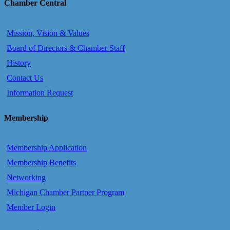
Chamber Central
Mission, Vision & Values
Board of Directors & Chamber Staff
History
Contact Us
Information Request
Membership
Membership Application
Membership Benefits
Networking
Michigan Chamber Partner Program
Member Login