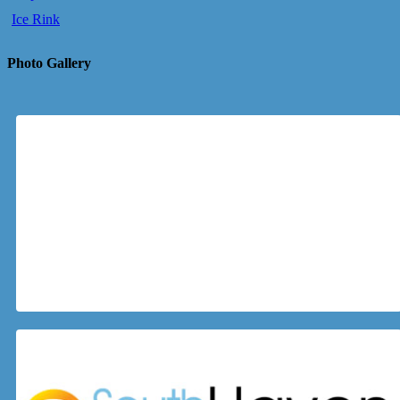
Ice Rink
Photo Gallery