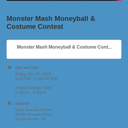
Monster Mash Moneyball &
Costume Contest
Monster Mash Moneyball & Costume Cont...
Date and Time
Friday Oct 24, 2025
6:30 PM - 9:30 PM EDT
Friday October 24th
6:30pm - 9:30pm
Location
Lake Arvesta Farms
06464 Arvesta Drive
South Haven, MI