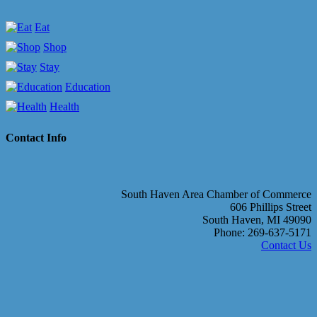
Eat
Shop
Stay
Education
Health
Contact Info
South Haven Area Chamber of Commerce
606 Phillips Street
South Haven, MI 49090
Phone: 269-637-5171
Contact Us