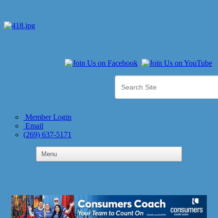
Member Login
Email
(269) 637-5171