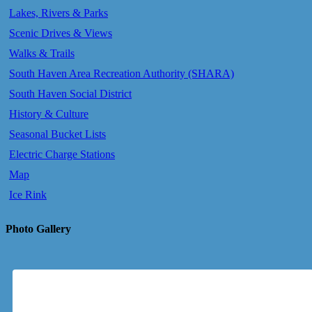
Lakes, Rivers & Parks
Scenic Drives & Views
Walks & Trails
South Haven Area Recreation Authority (SHARA)
South Haven Social District
History & Culture
Seasonal Bucket Lists
Electric Charge Stations
Map
Ice Rink
Photo Gallery