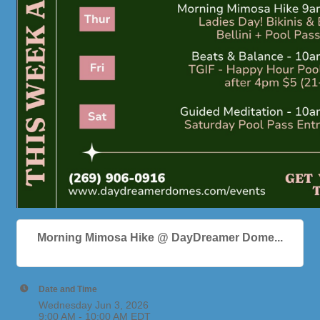
Morning Mimosa Hike @ DayDreamer Dome...
Date and Time
Wednesday Jun 3, 2026
9:00 AM - 10:00 AM EDT