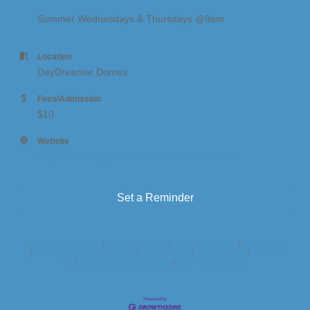
Summer Wednesdays & Thursdays @9am
Location
DayDreamer Domes
Fees/Admission
$10
Website
https://www.daydreamerdomes.com/activities
Set a Reminder
Business Directory
News Releases
Events Calendar
Hot Deals
Member To Member Deals
Marketspace
Job Postings
Contact
Us
Information & Brochures
Join The Chamber