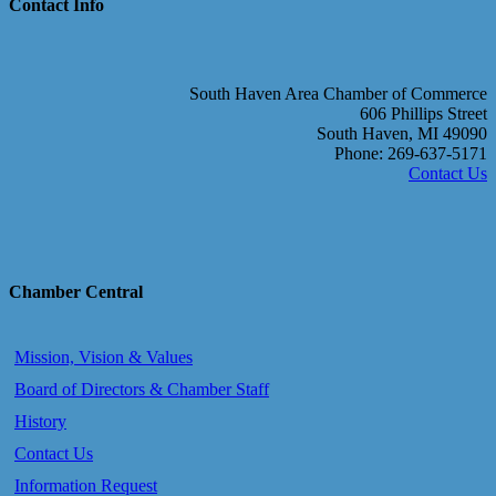
Contact Info
South Haven Area Chamber of Commerce
606 Phillips Street
South Haven, MI 49090
Phone: 269-637-5171
Contact Us
Chamber Central
Mission, Vision & Values
Board of Directors & Chamber Staff
History
Contact Us
Information Request