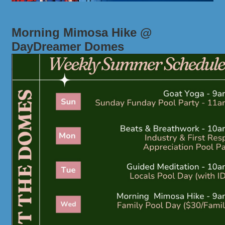
Morning Mimosa Hike @
DayDreamer Domes