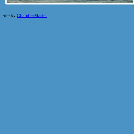
Site by
ChamberMaster