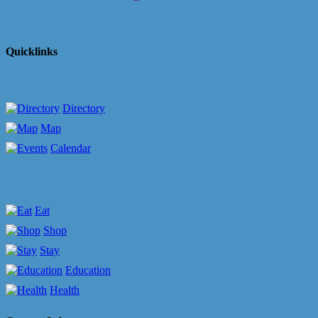
Quicklinks
Directory
Map
Calendar
Eat
Shop
Stay
Education
Health