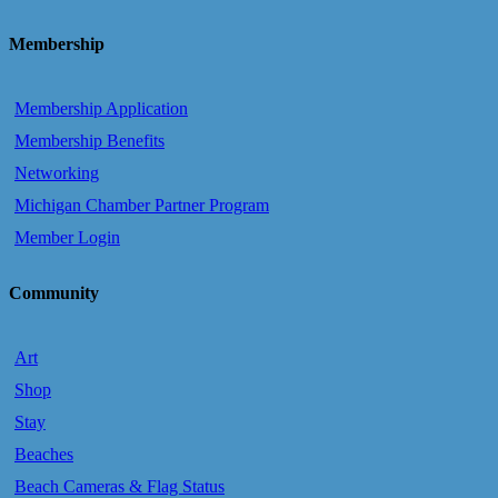
Membership
Membership Application
Membership Benefits
Networking
Michigan Chamber Partner Program
Member Login
Community
Art
Shop
Stay
Beaches
Beach Cameras & Flag Status