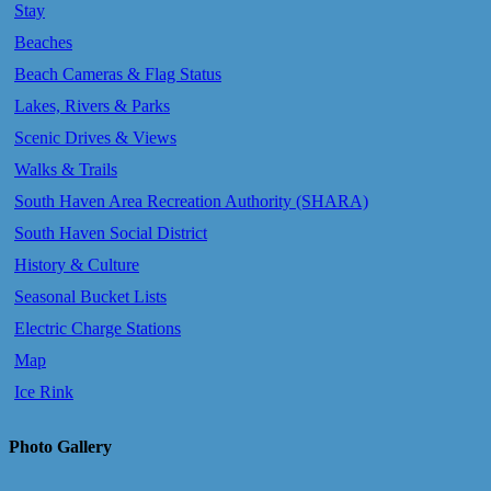
Stay
Beaches
Beach Cameras & Flag Status
Lakes, Rivers & Parks
Scenic Drives & Views
Walks & Trails
South Haven Area Recreation Authority (SHARA)
South Haven Social District
History & Culture
Seasonal Bucket Lists
Electric Charge Stations
Map
Ice Rink
Photo Gallery