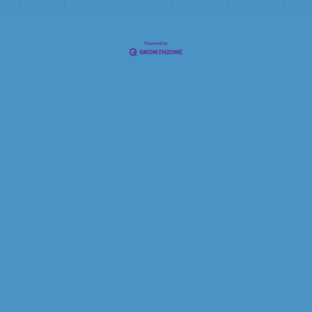
ndar
Hot Deals
Member To Member Deals
Marketspace
Job Postings
Contac