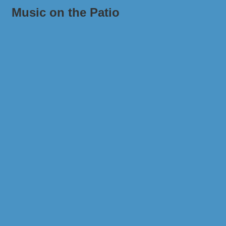
Music on the Patio