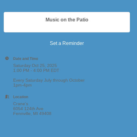
Music on the Patio
Set a Reminder
Date and Time
Saturday Oct 25, 2025
1:00 PM - 4:00 PM EDT
Every Saturday July through October
1pm-4pm
Location
Crane's
6054 124th Ave
Fennville, MI 49408