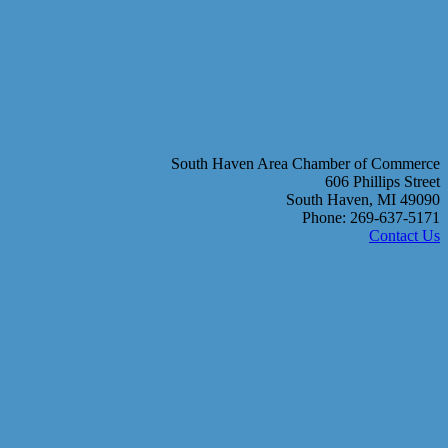
South Haven Area Chamber of Commerce
606 Phillips Street
South Haven, MI 49090
Phone: 269-637-5171
Contact Us