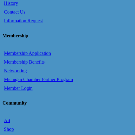
History
Contact Us
Information Request
Membership
Membership Application
Membership Benefits
Networking
Michigan Chamber Partner Program
Member Login
Community
Art
Shop