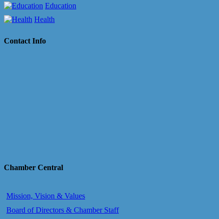
Education
Health
Contact Info
Chamber Central
Mission, Vision & Values
Board of Directors & Chamber Staff