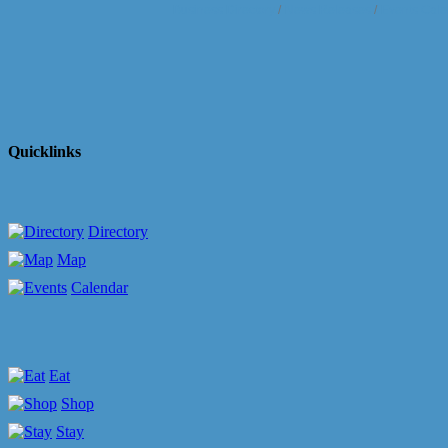
Business Directory
News Releases
Events Cale
Quicklinks
Directory
Map
Calendar
Eat
Shop
Stay