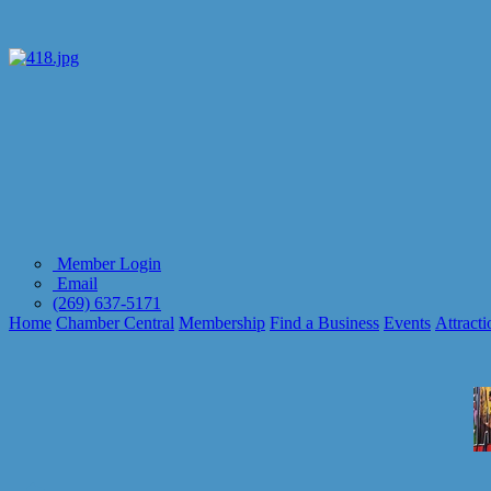
Member Login
Email
(269) 637-5171
Home
Chamber Central
Membership
Find a Business
Events
Attracti