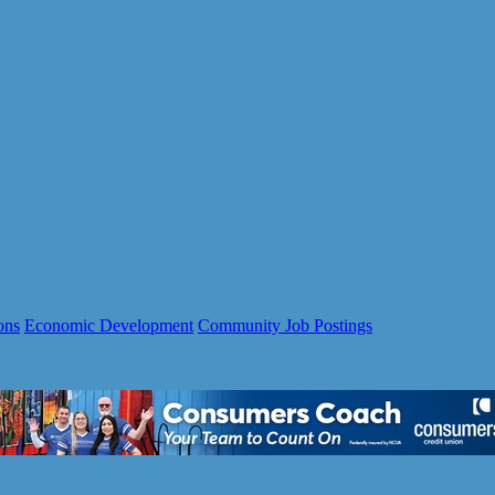
ons
Economic Development
Community Job Postings