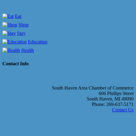
Eat
Shop
Stay
Education
Health
Contact Info
South Haven Area Chamber of Commerce
606 Phillips Street
South Haven, MI 49090
Phone: 269-637-5171
Contact Us