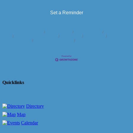
Set a Reminder
Business Directory
News Releases
Events Calendar
Hot Deals
Member To Member Deals
Marketspace
Job Postings
Contact
Us
Information & Brochures
Join The Chamber
Quicklinks
Directory
Map
Calendar