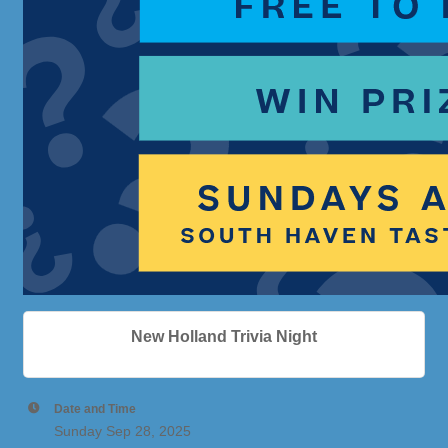
New Holland Trivia Night
Date and Time
Sunday Sep 28, 2025