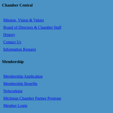
Chamber Central
Mission, Vision & Values
Board of Directors & Chamber Staff
History
Contact Us
Information Request
Membership
Membership Application
Membership Benefits
Networking
Michigan Chamber Partner Program
Member Login