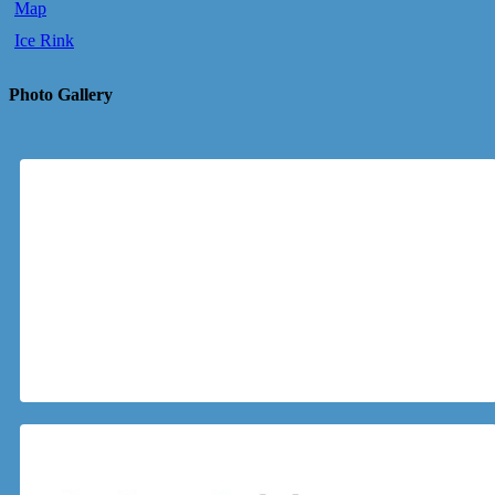
Map
Ice Rink
Photo Gallery