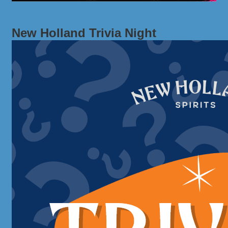
New Holland Trivia Night