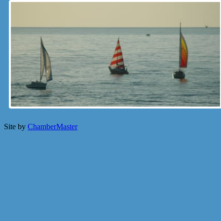
Site by
ChamberMaster