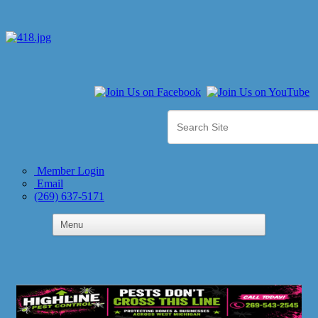
Member Login
Email
(269) 637-5171