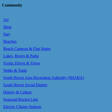
Community
Art
Shop
Stay
Beaches
Beach Cameras & Flag Status
Lakes, Rivers & Parks
Scenic Drives & Views
Walks & Trails
South Haven Area Recreation Authority (SHARA)
South Haven Social District
History & Culture
Seasonal Bucket Lists
Electric Charge Stations