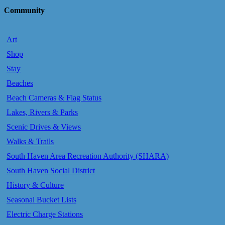
Community
Art
Shop
Stay
Beaches
Beach Cameras & Flag Status
Lakes, Rivers & Parks
Scenic Drives & Views
Walks & Trails
South Haven Area Recreation Authority (SHARA)
South Haven Social District
History & Culture
Seasonal Bucket Lists
Electric Charge Stations