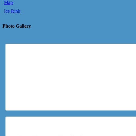
Map
Ice Rink
Photo Gallery