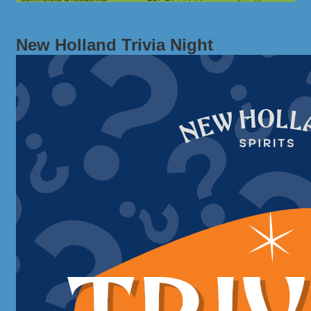
New Holland Trivia Night