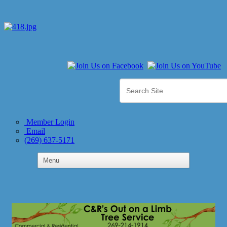
Member Login
Email
(269) 637-5171