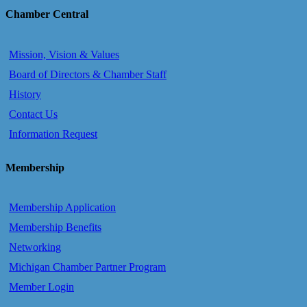
Chamber Central
Mission, Vision & Values
Board of Directors & Chamber Staff
History
Contact Us
Information Request
Membership
Membership Application
Membership Benefits
Networking
Michigan Chamber Partner Program
Member Login