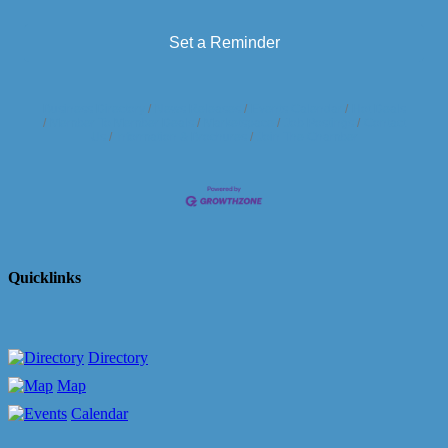
Set a Reminder
Business Directory
News Releases
Events Calendar
Hot Deals
Member To Member Deals
Marketspace
Job Postings
Contact
Us
Information & Brochures
Join The Chamber
Quicklinks
Directory
Map
Calendar