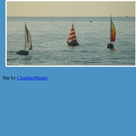
Site by
ChamberMaster