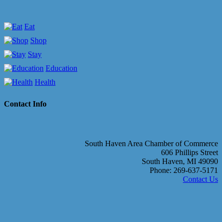
Eat
Shop
Stay
Education
Health
Contact Info
South Haven Area Chamber of Commerce
606 Phillips Street
South Haven, MI 49090
Phone: 269-637-5171
Contact Us