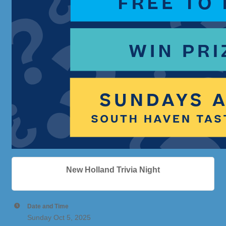
New Holland Trivia Night
Date and Time
Sunday Oct 5, 2025