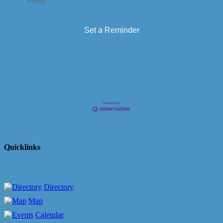
FREE
Set a Reminder
Business Directory
News Releases
Events Calendar
Hot Deals
Member To Member Deals
Marketspace
Job Postings
Contact
Us
Information & Brochures
Join The Chamber
Quicklinks
Directory
Map
Calendar