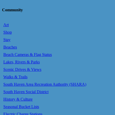
Community
Art
Shop
Stay
Beaches
Beach Cameras & Flag Status
Lakes, Rivers & Parks
Scenic Drives & Views
Walks & Trails
South Haven Area Recreation Authority (SHARA)
South Haven Social District
History & Culture
Seasonal Bucket Lists
Electric Charge Stations