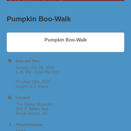
Pumpkin Boo-Walk
Pumpkin Boo-Walk
Date and Time
Sunday Oct 26, 2025
6:45 PM - 8:00 PM EDT
October 26th 2025
begins at 6:45pm
Location
The Bailey Museum
903 S. Bailey Ave
South Haven, MI
Fees/Admission