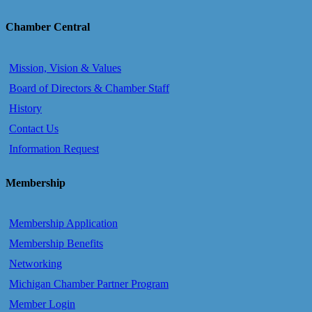
Chamber Central
Mission, Vision & Values
Board of Directors & Chamber Staff
History
Contact Us
Information Request
Membership
Membership Application
Membership Benefits
Networking
Michigan Chamber Partner Program
Member Login