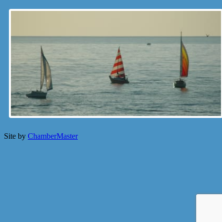
Site by
ChamberMaster