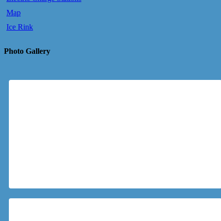
Map
Ice Rink
Photo Gallery