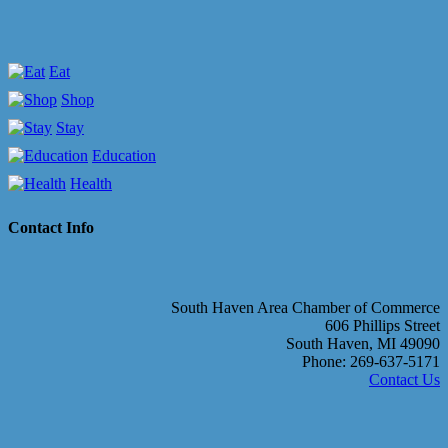
Eat
Shop
Stay
Education
Health
Contact Info
South Haven Area Chamber of Commerce
606 Phillips Street
South Haven, MI 49090
Phone: 269-637-5171
Contact Us