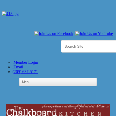
Member Login
Email
(269) 637-5171