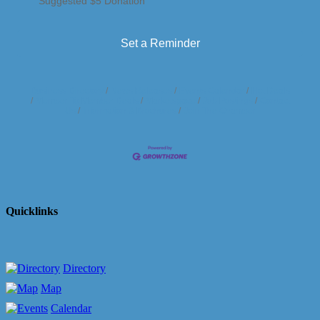
Suggested $5 Donation
Set a Reminder
Business Directory
News Releases
Events Calendar
Hot Deals
Member To Member Deals
Marketspace
Job Postings
Contact
Us
Information & Brochures
Join The Chamber
Quicklinks
Directory
Map
Calendar