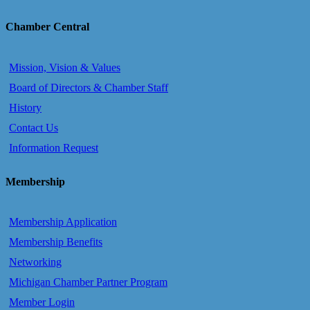
Chamber Central
Mission, Vision & Values
Board of Directors & Chamber Staff
History
Contact Us
Information Request
Membership
Membership Application
Membership Benefits
Networking
Michigan Chamber Partner Program
Member Login