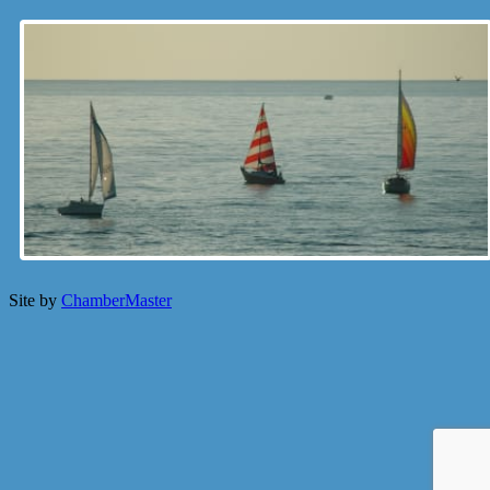
Site by
ChamberMaster