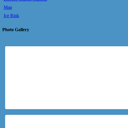
Map
Ice Rink
Photo Gallery