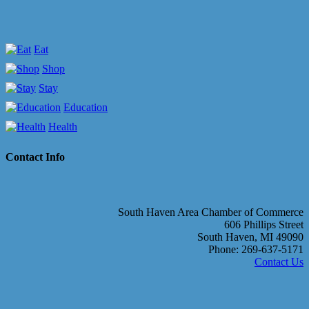
Eat
Shop
Stay
Education
Health
Contact Info
South Haven Area Chamber of Commerce
606 Phillips Street
South Haven, MI 49090
Phone: 269-637-5171
Contact Us