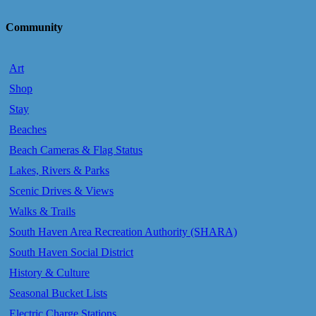
Community
Art
Shop
Stay
Beaches
Beach Cameras & Flag Status
Lakes, Rivers & Parks
Scenic Drives & Views
Walks & Trails
South Haven Area Recreation Authority (SHARA)
South Haven Social District
History & Culture
Seasonal Bucket Lists
Electric Charge Stations