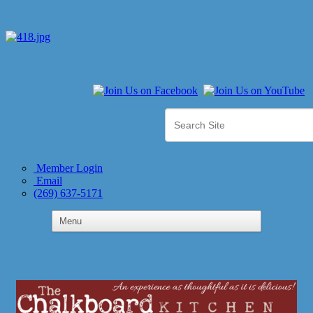
Member Login
Email
(269) 637-5171