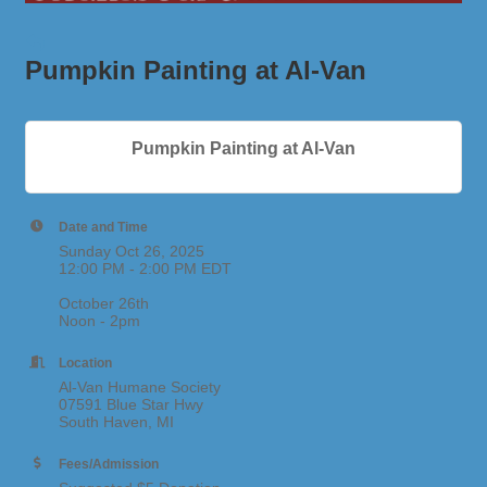
Pumpkin Painting at Al-Van
Pumpkin Painting at Al-Van
Date and Time
Sunday Oct 26, 2025
12:00 PM - 2:00 PM EDT
October 26th
Noon - 2pm
Location
Al-Van Humane Society
07591 Blue Star Hwy
South Haven, MI
Fees/Admission