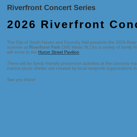
Riverfront Concert Series
2026 Riverfront Con
The City of South Haven and Foundry Hall presents the 2026 Riverf
summer at
Riverfront Park
(345 Water St.) for a variety of family 
will move to the
Huron Street Pavilion
.
There will be family friendly preconcert activities at the concerts m
marina picnic shelter are created by local nonprofit organizations 
See you there!