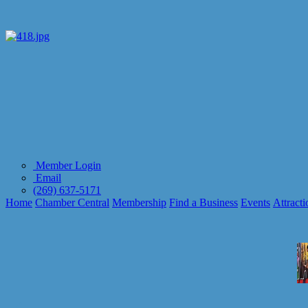
Member Login
Email
(269) 637-5171
Home
Chamber Central
Membership
Find a Business
Events
Attracti