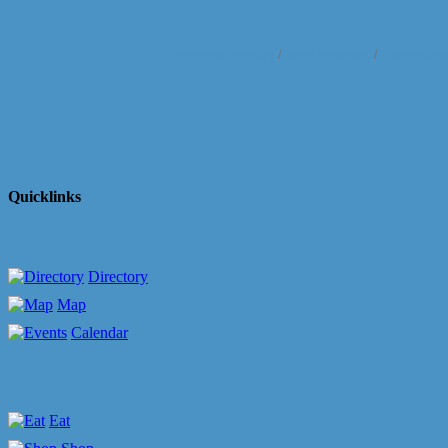
Business Directory
News Releases
Events Cale
Quicklinks
Directory
Map
Calendar
Eat