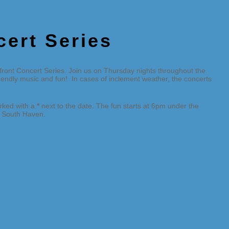
cert Series
ront Concert Series. Join us on Thursday nights throughout the
friendly music and fun! In cases of inclement weather, the concerts
arked with a
*
next to the date. The fun starts at 6pm under the
in South Haven.