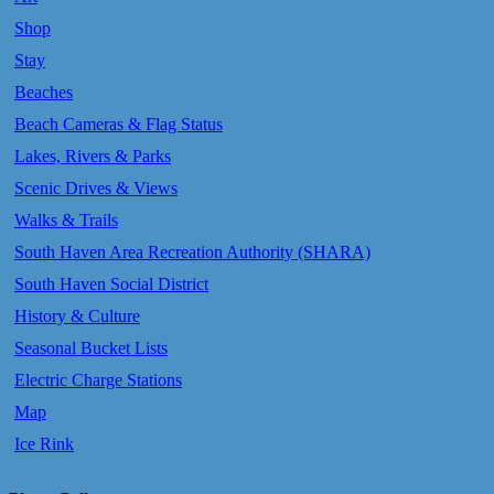
Shop
Stay
Beaches
Beach Cameras & Flag Status
Lakes, Rivers & Parks
Scenic Drives & Views
Walks & Trails
South Haven Area Recreation Authority (SHARA)
South Haven Social District
History & Culture
Seasonal Bucket Lists
Electric Charge Stations
Map
Ice Rink