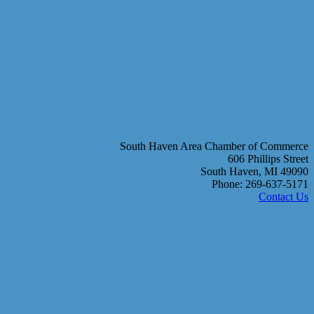
South Haven Area Chamber of Commerce
606 Phillips Street
South Haven, MI 49090
Phone: 269-637-5171
Contact Us