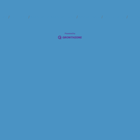
ndar
Hot Deals
Member To Member Deals
Marketspace
Job Postings
Contac