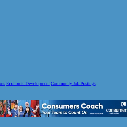
ons
Economic Development
Community Job Postings