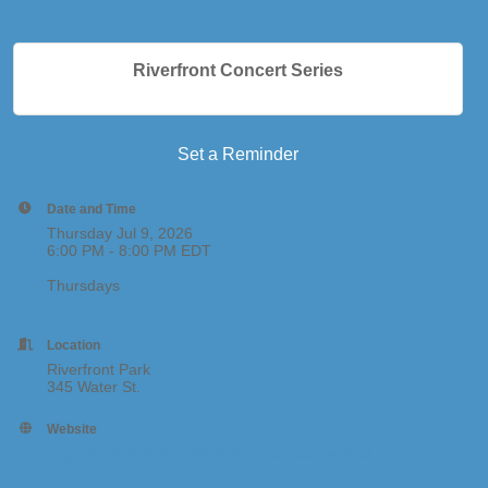
Riverfront Concert Series
Set a Reminder
Date and Time
Thursday Jul 9, 2026
6:00 PM - 8:00 PM EDT
Thursdays
Location
Riverfront Park
345 Water St.
Website
https://foundryhall.org/riverfront-concert-series/