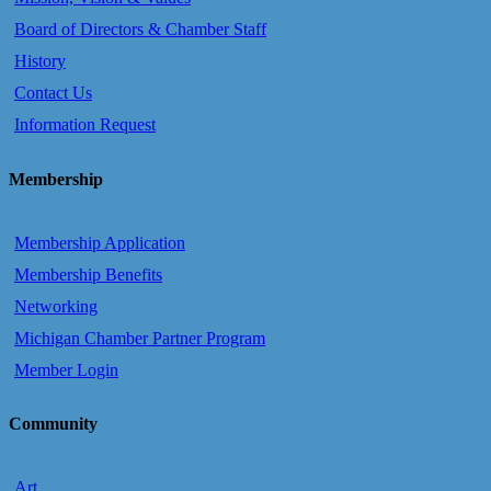
Board of Directors & Chamber Staff
History
Contact Us
Information Request
Membership
Membership Application
Membership Benefits
Networking
Michigan Chamber Partner Program
Member Login
Community
Art