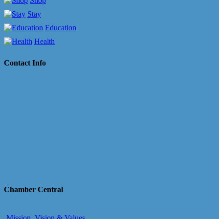
Shop
Stay
Education
Health
Contact Info
Chamber Central
Mission, Vision & Values