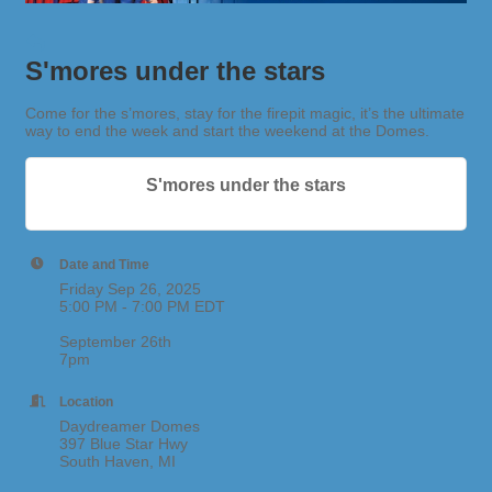
S'mores under the stars
Come for the s’mores, stay for the firepit magic, it’s the ultimate
way to end the week and start the weekend at the Domes.
S'mores under the stars
Date and Time
Friday Sep 26, 2025
5:00 PM - 7:00 PM EDT
September 26th
7pm
Location
Daydreamer Domes
397 Blue Star Hwy
South Haven, MI