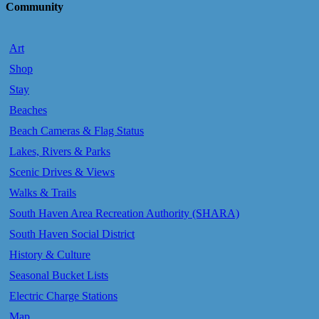
Community
Art
Shop
Stay
Beaches
Beach Cameras & Flag Status
Lakes, Rivers & Parks
Scenic Drives & Views
Walks & Trails
South Haven Area Recreation Authority (SHARA)
South Haven Social District
History & Culture
Seasonal Bucket Lists
Electric Charge Stations
Map