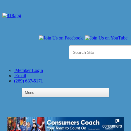
Member Login
Email
(269) 637-5171