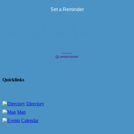
Set a Reminder
Business Directory
News Releases
Events Calendar
Hot Deals
Member To Member Deals
Marketspace
Job Postings
Contact
Us
Information & Brochures
Join The Chamber
Quicklinks
Directory
Map
Calendar