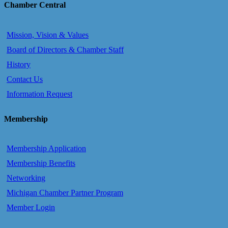
Chamber Central
Mission, Vision & Values
Board of Directors & Chamber Staff
History
Contact Us
Information Request
Membership
Membership Application
Membership Benefits
Networking
Michigan Chamber Partner Program
Member Login