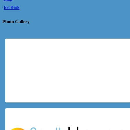
Ice Rink
Photo Gallery