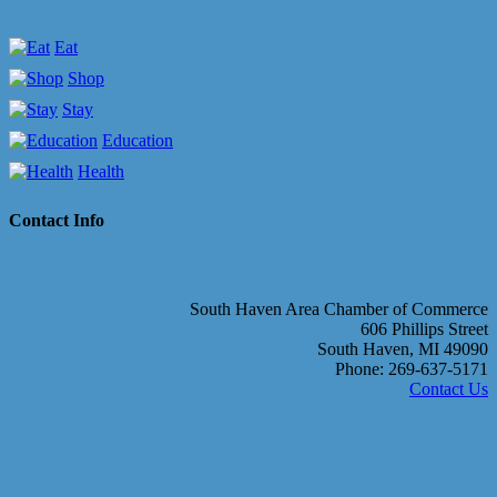
Eat
Shop
Stay
Education
Health
Contact Info
South Haven Area Chamber of Commerce
606 Phillips Street
South Haven, MI 49090
Phone: 269-637-5171
Contact Us