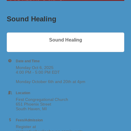
Sound Healing
Sound Healing
Date and Time
Monday Oct 6, 2025
4:00 PM - 5:00 PM EDT
Monday October 6th and 20th at 4pm
Location
First Congregational Church
651 Phoenix Street
South Haven, MI
Fees/Admission
Register at