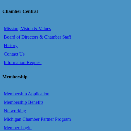
Chamber Central
Mission, Vision & Values
Board of Directors & Chamber Staff
History
Contact Us
Information Request
Membership
Membership Application
Membership Benefits
Networking
Michigan Chamber Partner Program
Member Login