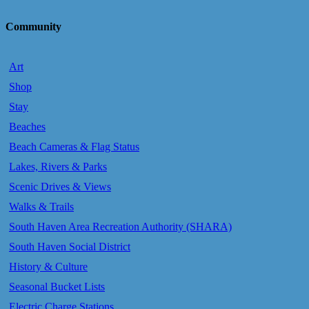
Community
Art
Shop
Stay
Beaches
Beach Cameras & Flag Status
Lakes, Rivers & Parks
Scenic Drives & Views
Walks & Trails
South Haven Area Recreation Authority (SHARA)
South Haven Social District
History & Culture
Seasonal Bucket Lists
Electric Charge Stations