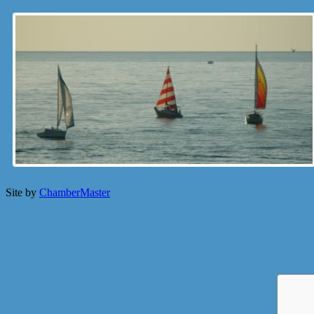
Site by
ChamberMaster