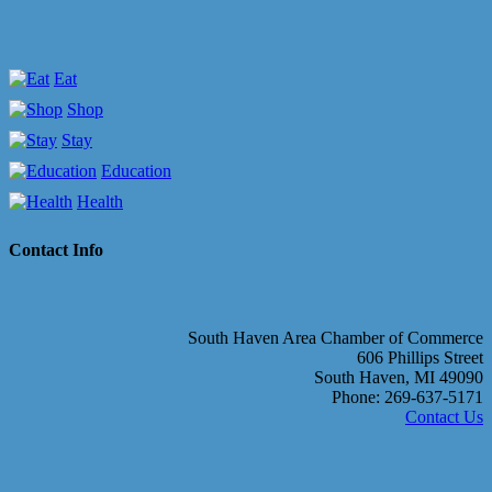
Eat
Shop
Stay
Education
Health
Contact Info
South Haven Area Chamber of Commerce
606 Phillips Street
South Haven, MI 49090
Phone: 269-637-5171
Contact Us