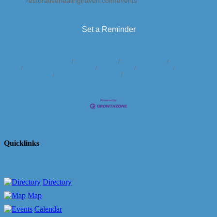
restorativehealinghaven.com/events
Set a Reminder
Business Directory
News Releases
Events Calendar
Hot Deals
Member To Member Deals
Marketspace
Job Postings
Contact
Us
Information & Brochures
Join The Chamber
Quicklinks
Directory
Map
Calendar