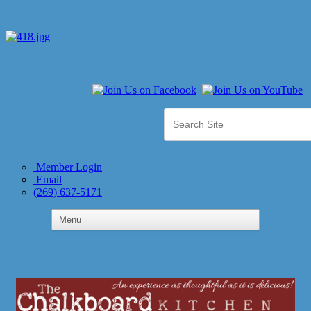
Member Login
Email
(269) 637-5171