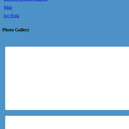
Map
Ice Rink
Photo Gallery