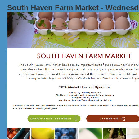
South Haven Farm Market - Wednesd