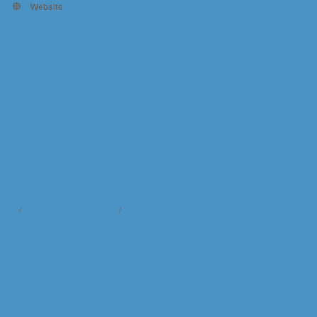
Website
https://www.southhavenfarmmarket.com/?
fbclid=IwY2xjawQ3hbVleHRuA2FlbQIxMABicmlkETFGa
FFxcTNaejZGQ2twcWlwc3J0YwZhcHBfaWQQMjIyMD
M5MTc4ODIwMDg5MgABHnmSe9cPPHDmwWaqgMni
gfkKj9vgCUOiEARDQUqUWPfNY7fsFseew7LRyPbB_a
em_SomShQUW0aiTqaW2CfXVYA
t Us
Information & Brochures
Join The Chamber