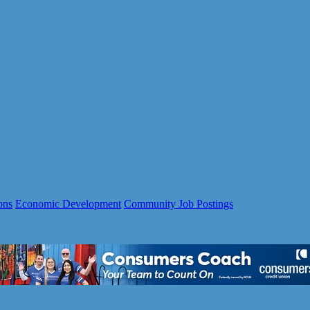
ons
Economic Development
Community Job Postings