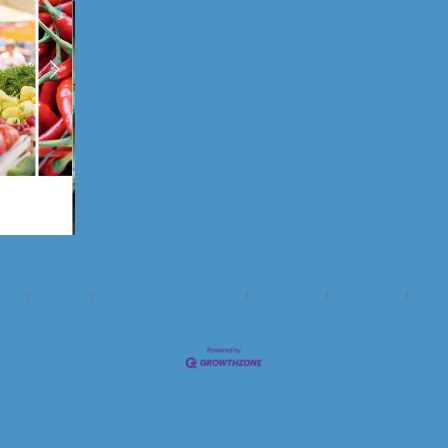
ndar
Hot Deals
Member To Member Deals
Marketspace
Job Postings
Contac