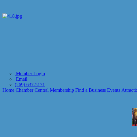
Member Login
Email
(269) 637-5171
Home
Chamber Central
Membership
Find a Business
Events
Attracti