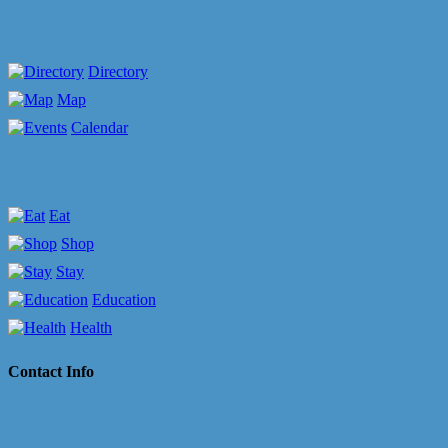
Directory
Map
Calendar
Eat
Shop
Stay
Education
Health
Contact Info