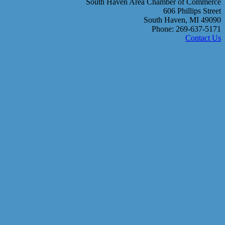
South Haven Area Chamber of Commerce
606 Phillips Street
South Haven, MI 49090
Phone: 269-637-5171
Contact Us