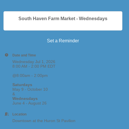
South Haven Farm Market - Wednesdays
Set a Reminder
Date and Time
Wednesday Jul 1, 2026
8:00 AM - 2:00 PM EDT
@8:00am - 2:00pm
Saturdays
May 9 - October 10
&
Wednesdays
June 4 - August 26
Location
Downtown at the Huron St Pavilion