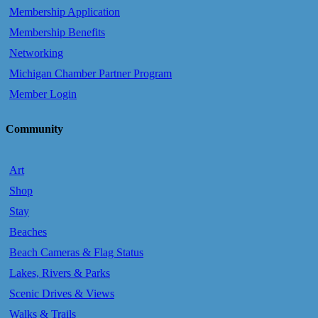
Membership Application
Membership Benefits
Networking
Michigan Chamber Partner Program
Member Login
Community
Art
Shop
Stay
Beaches
Beach Cameras & Flag Status
Lakes, Rivers & Parks
Scenic Drives & Views
Walks & Trails