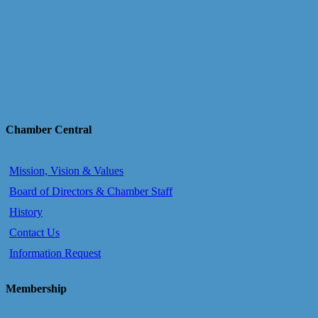
Chamber Central
Mission, Vision & Values
Board of Directors & Chamber Staff
History
Contact Us
Information Request
Membership