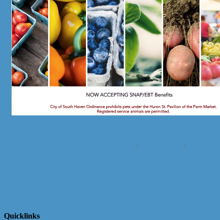
Business Directory
News Releases
Events Cale
Quicklinks