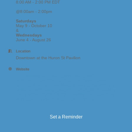
8:00 AM - 2:00 PM EDT
@8:00am - 2:00pm
Saturdays
May 9 - October 10
&
Wednesdays
June 4 - August 26
Location
Downtown at the Huron St Pavilion
Website
https://www.southhavenfarmmarket.com/?
fbclid=IwY2xjawQ3hbVleHRuA2FlbQIxMABicmlkETF
GaFFxcTNaejZGQ2twcWlwc3J0YwZhcHBfaWQQMjIy
MDM5MTc4ODIwMDg5MgABHnmSe9cPPHDmwWaq
gMnigfkKj9vgCUOiEARDQUqUWPfNY7fsFseew7LRy
PbB_aem_SomShQUW0aiTqaW2CfXVYA
Set a Reminder