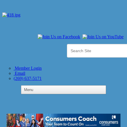
Member Login
Email
(269) 637-5171