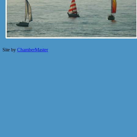
Site by
ChamberMaster