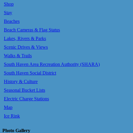
Shop
Stay
Beaches
Beach Cameras & Flag Status
Lakes, Rivers & Parks
Scenic Drives & Views
Walks & Trails
South Haven Area Recreation Authority (SHARA)
South Haven Social District
History & Culture
Seasonal Bucket Lists
Electric Charge Stations
Map
Ice Rink
Photo Gallery