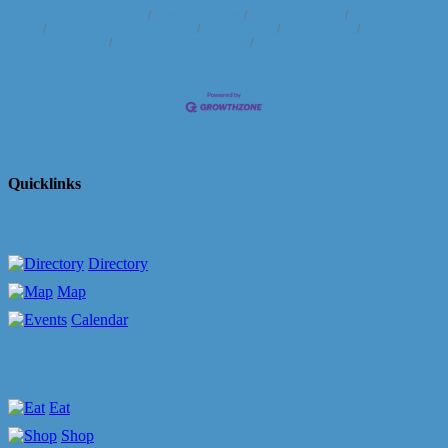
Business Directory
News Releases
Events Calendar
Hot Deals
Member To Member Deals
Marketspace
Job Postings
Contact
Us
Information & Brochures
Join The Chamber
Quicklinks
Directory
Map
Calendar
Eat
Shop