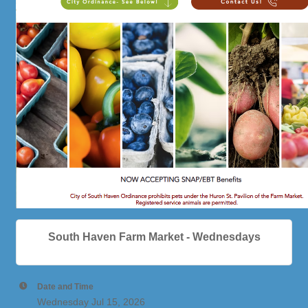
South Haven Farm Market - Wednesdays
Date and Time
Wednesday Jul 15, 2026