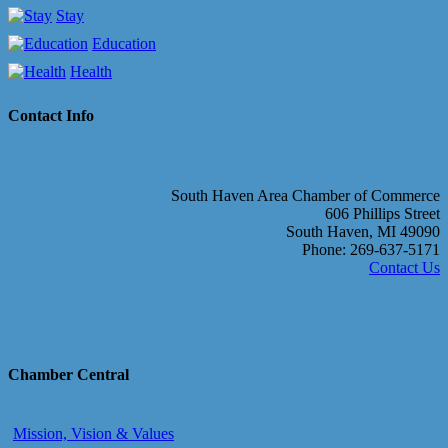
Stay
Education
Health
Contact Info
South Haven Area Chamber of Commerce
606 Phillips Street
South Haven, MI 49090
Phone: 269-637-5171
Contact Us
Chamber Central
Mission, Vision & Values