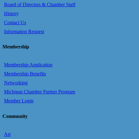
Board of Directors & Chamber Staff
History
Contact Us
Information Request
Membership
Membership Application
Membership Benefits
Networking
Michigan Chamber Partner Program
Member Login
Community
Art