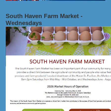
South Haven Farm Market -
Wednesdays