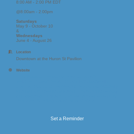
8:00 AM - 2:00 PM EDT
@8:00am - 2:00pm
Saturdays
May 9 - October 10
&
Wednesdays
June 4 - August 26
Location
Downtown at the Huron St Pavilion
Website
https://www.southhavenfarmmarket.com/?
fbclid=IwY2xjawQ3hbVleHRuA2FlbQIxMABicmlkETF
GaFFxcTNaejZGQ2twcWlwc3J0YwZhcHBfaWQQMjIy
MDM5MTc4ODIwMDg5MgABHnmSe9cPPHDmwWaq
gMnigfkKj9vgCUOiEARDQUqUWPfNY7fsFseew7LRy
PbB_aem_SomShQUW0aiTqaW2CfXVYA
Set a Reminder