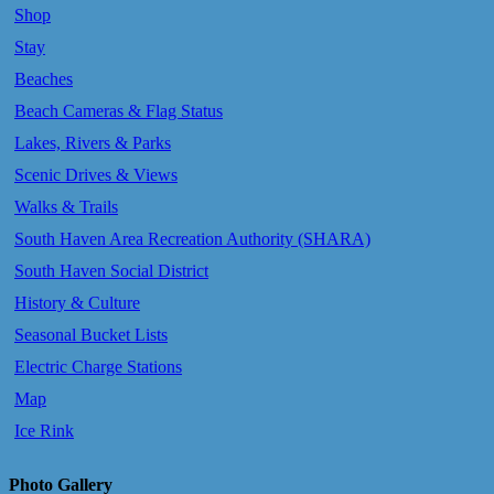
Shop
Stay
Beaches
Beach Cameras & Flag Status
Lakes, Rivers & Parks
Scenic Drives & Views
Walks & Trails
South Haven Area Recreation Authority (SHARA)
South Haven Social District
History & Culture
Seasonal Bucket Lists
Electric Charge Stations
Map
Ice Rink
Photo Gallery