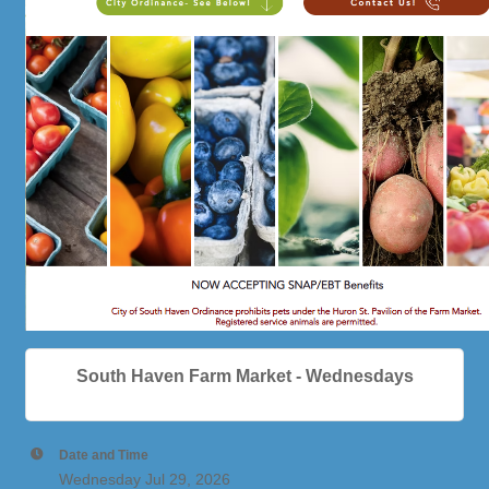
South Haven Farm Market - Wednesdays
Date and Time
Wednesday Jul 29, 2026