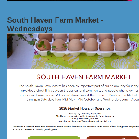
South Haven Farm Market -
Wednesdays