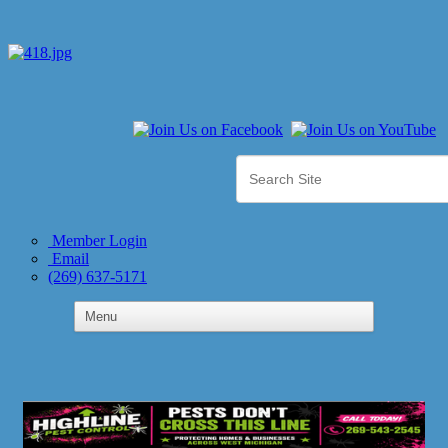
Member Login
Email
(269) 637-5171