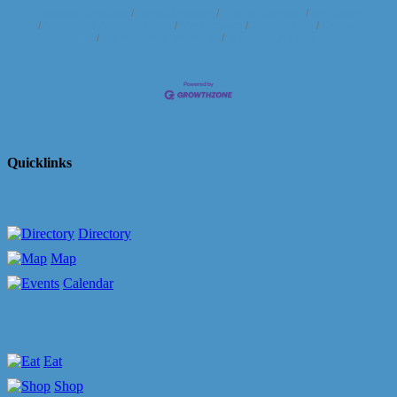
Business Directory
News Releases
Events Calendar
Hot Deals
Member To Member Deals
Marketspace
Job Postings
Contact
Us
Information & Brochures
Join The Chamber
Quicklinks
Directory
Map
Calendar
Eat
Shop