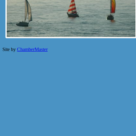
Site by
ChamberMaster