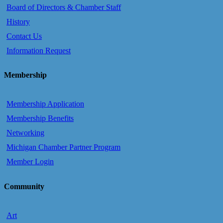
Board of Directors & Chamber Staff
History
Contact Us
Information Request
Membership
Membership Application
Membership Benefits
Networking
Michigan Chamber Partner Program
Member Login
Community
Art