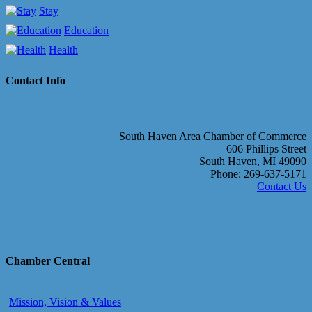
Stay
Education
Health
Contact Info
South Haven Area Chamber of Commerce
606 Phillips Street
South Haven, MI 49090
Phone: 269-637-5171
Contact Us
Chamber Central
Mission, Vision & Values