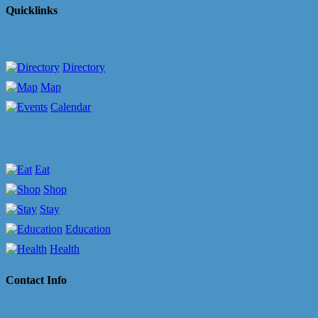
Quicklinks
Directory
Map
Calendar
Eat
Shop
Stay
Education
Health
Contact Info