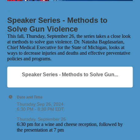
Speaker Series - Methods to
Solve Gun Violence
This fall, Thursday, September 26, the series takes a close look
at methods to solve gun violence. Dr. Natasha Bagdasarian,
Chief Medical Executive for the State of Michigan, looks at
ways to decrease injuries and deaths and effective preventative
policies and programs.
Speaker Series - Methods to Solve Gun...
Date and Time
Thursday Sep 26, 2024
6:30 PM - 8:30 PM EDT
Thursday, September 26
6:30 pm for a wine and cheese reception, followed by
the presentation at 7 pm