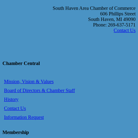
South Haven Area Chamber of Commerce
606 Phillips Street
South Haven, MI 49090
Phone: 269-637-5171
Contact Us
Chamber Central
Mission, Vision & Values
Board of Directors & Chamber Staff
History
Contact Us
Information Request
Membership