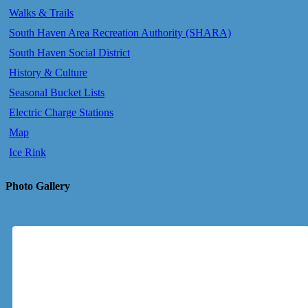
Walks & Trails
South Haven Area Recreation Authority (SHARA)
South Haven Social District
History & Culture
Seasonal Bucket Lists
Electric Charge Stations
Map
Ice Rink
Photo Gallery