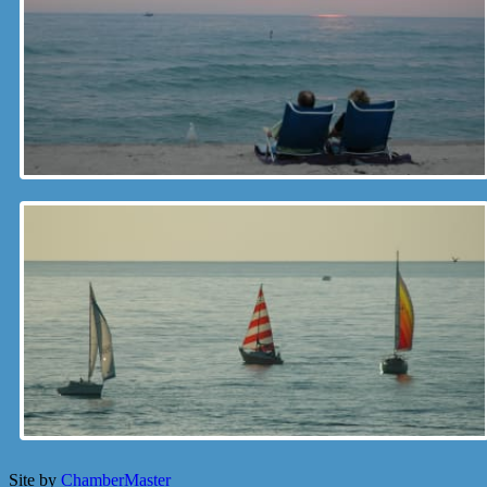
Site by
ChamberMaster