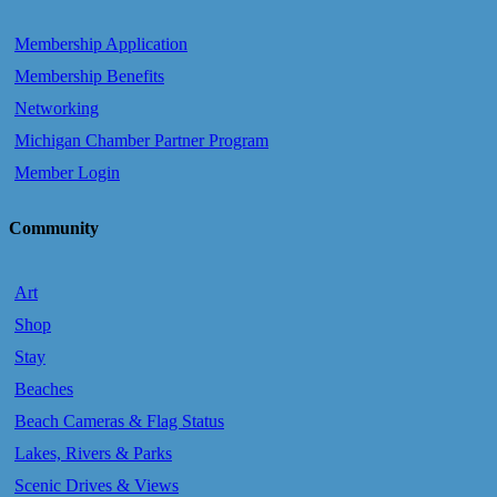
Membership Application
Membership Benefits
Networking
Michigan Chamber Partner Program
Member Login
Community
Art
Shop
Stay
Beaches
Beach Cameras & Flag Status
Lakes, Rivers & Parks
Scenic Drives & Views